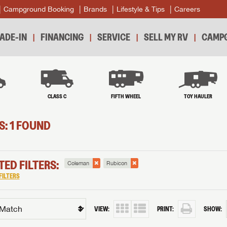
Campground Booking
Brands
Lifestyle & Tips
Careers
ADE-IN
FINANCING
SERVICE
SELL MY RV
CAMPG
B
CLASS C
FIFTH WHEEL
TOY HAULER
S: 1 FOUND
TED FILTERS:
Coleman
Rubicon
FILTERS
VIEW:
PRINT:
SHOW: