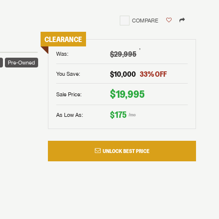
COMPARE
CLEARANCE
†
$29,995
Was
:
e
Pre-Owned
$10,000
33
% OFF
You Save:
$19,995
Sale Price:
$175
As Low As:
/mo
UNLOCK BEST PRICE