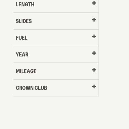
LENGTH
SLIDES
FUEL
YEAR
Oldest
MILEAGE
CROWN CLUB
to
Newest