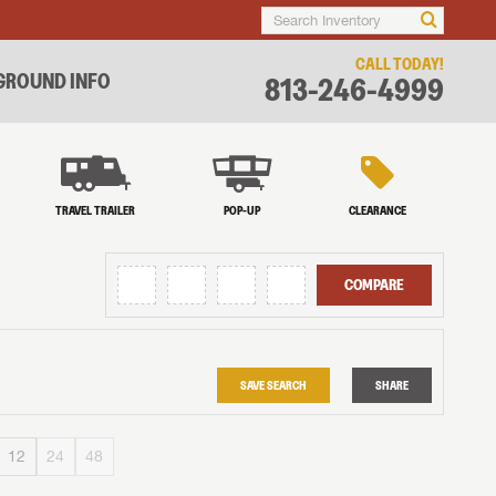
CALL TODAY!
ROUND INFO
813-246-4999
TRAVEL TRAILER
POP-UP
CLEARANCE
COMPARE
SAVE SEARCH
SHARE
12
24
48