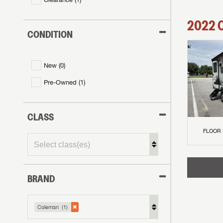
2022
CONDITION
New (
0
)
Pre-Owned (
1
)
CLASS
FLOOR
BRAND
GET I
First Na
GET I
GET I
Coleman (1)
First Na
First Na