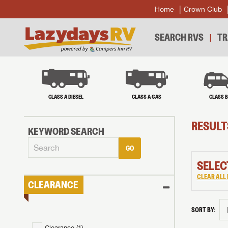
Home
Crown Club
SEARCH RVS
TR
CLASS A DIESEL
CLASS A GAS
CLASS 
RESULT
KEYWORD SEARCH
GO
SELEC
CLEAR ALL 
CLEARANCE
SORT BY:
Clearance (
1
)