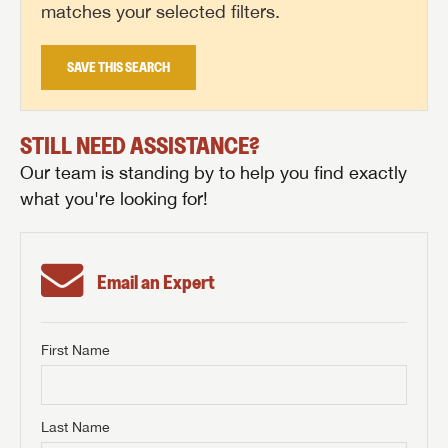
matches your selected filters.
SAVE THIS SEARCH
STILL NEED ASSISTANCE?
Our team is standing by to help you find exactly
what you're looking for!
Email an Expert
First Name
GET INTERNET PRICE
First Name
GET INTERNET PRICE
GET INTERNET PRICE
Last Name