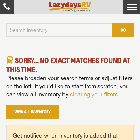
GO
SORRY... NO EXACT MATCHES FOUND AT
THIS TIME.
Please broaden your search terms or adjust filters
on the left. If you'd like to start from scratch, you
can view all inventory by
clearing your filters
.
VIEW ALL INVENTORY
Get notified when inventory is added that