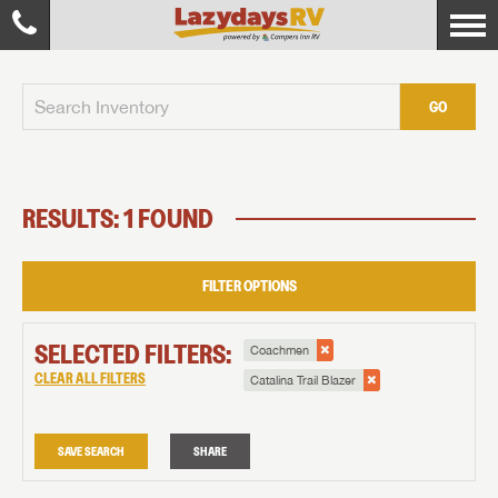
GO
RESULTS: 1 FOUND
FILTER OPTIONS
SELECTED FILTERS:
Coachmen
CLEAR ALL FILTERS
Catalina Trail Blazer
SAVE SEARCH
SHARE