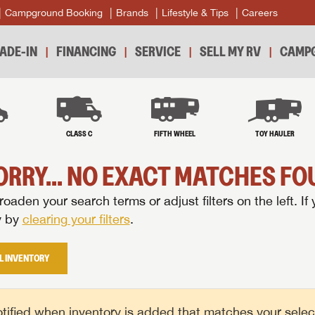
Campground Booking
Brands
Lifestyle & Tips
Careers
ADE-IN
FINANCING
SERVICE
SELL MY RV
CAMPG
B
CLASS C
FIFTH WHEEL
TOY HAULER
ORRY... NO EXACT MATCHES FOU
oaden your search terms or adjust filters on the left. If 
y by
clearing your filters
.
L INVENTORY
tified when inventory is added that matches your selecte