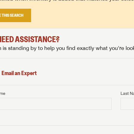
E THIS SEARCH
 NEED ASSISTANCE?
is standing by to help you find exactly what you're look
Email an Expert
ame
Last 
NTERNET PRICE
me
Last Name
NTERNET PRICE
NTERNET PRICE
me
me
Last Name
Last Name