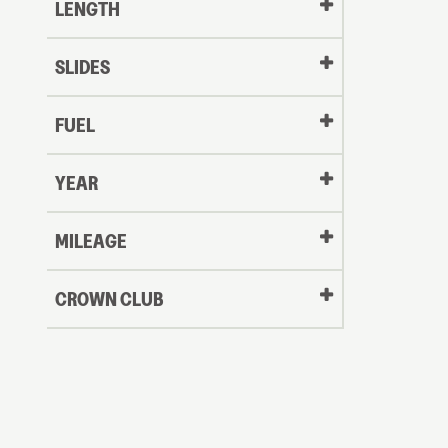
LENGTH
SLIDES
FUEL
YEAR
Oldest
MILEAGE
CROWN CLUB
to
Newest