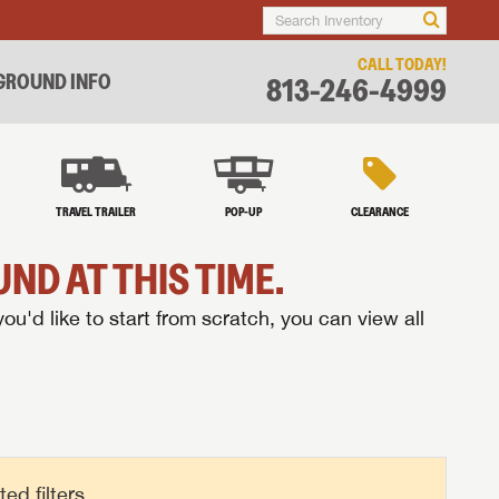
CALL TODAY!
ROUND INFO
813-246-4999
TRAVEL TRAILER
POP-UP
CLEARANCE
ND AT THIS TIME.
you'd like to start from scratch, you can view all
d filters.