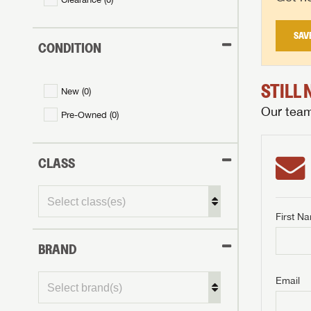
SAV
CONDITION
STILL
New (
0
)
Our team 
Pre-Owned (
0
)
CLASS
First N
BRAND
GET I
First Na
GET I
GET I
Email
First Na
First Na