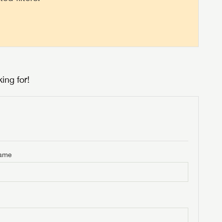
ing for!
Name