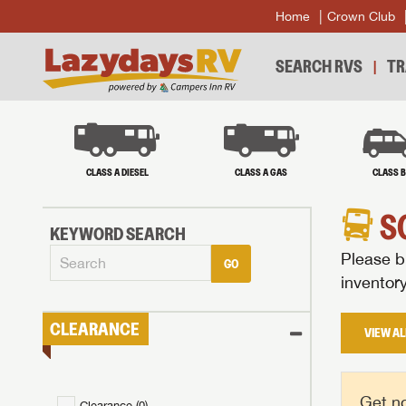
Home
Crown Club
SEARCH RVS
TR
CLASS A DIESEL
CLASS A GAS
CLASS 
S
KEYWORD SEARCH
Please br
GO
inventor
CLEARANCE
VIEW AL
Get no
Clearance (
0
)