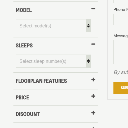
MODEL
Phone 
Phone N
Phone N
Phone N
Unlock 
access s
Email
Messag
Email
Email
SLEEPS
Message
Message
Message
By sub
FLOORPLAN FEATURES
LOGI
SUB
My Offer
PRICE
LOGI
DISCOUNT