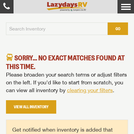
GO
SORRY... NO EXACT MATCHES FOUND AT
THIS TIME.
Please broaden your search terms or adjust filters
on the left. If you'd like to start from scratch, you
can view all inventory by
clearing your filters
.
VIEW ALL INVENTORY
Get notified when inventory is added that