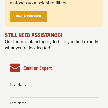
matches your selected filters.
SAVE THIS SEARCH
STILL NEED ASSISTANCE?
Our team is standing by to help you find exactly
what you're looking for!
Email an Expert
First Name
GET INTERNET PRICE
First Name
GET INTERNET PRICE
GET INTERNET PRICE
Last Name