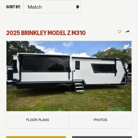
SORT BY:
2025
BRINKLEY
MODEL Z
M310
FLOOR PLANS
PHOTOS
GET INTERNET PRICE
First Name