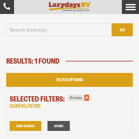
GO
RESULTS: 1 FOUND
FILTER OPTIONS
SELECTED FILTERS:
Brinkley
CLEAR ALL FILTERS
SAVE SEARCH
SHARE