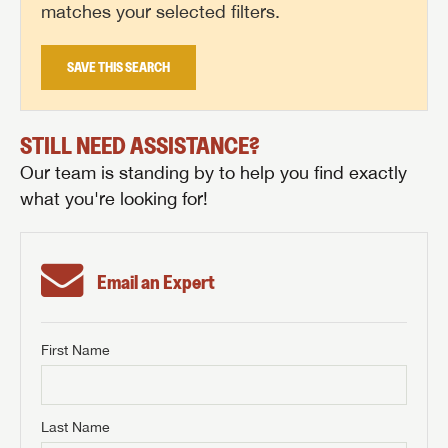
matches your selected filters.
SAVE THIS SEARCH
STILL NEED ASSISTANCE?
Our team is standing by to help you find exactly
what you're looking for!
Email an Expert
First Name
GET INTERNET PRICE
First Name
GET INTERNET PRICE
GET INTERNET PRICE
Last Name