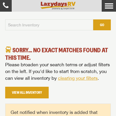
GO
SORRY... NO EXACT MATCHES FOUND AT
THIS TIME.
Please broaden your search terms or adjust filters
on the left. If you'd like to start from scratch, you
can view all inventory by
clearing your filters
.
VIEW ALL INVENTORY
Get notified when inventory is added that