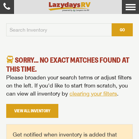
GO
SORRY... NO EXACT MATCHES FOUND AT
THIS TIME.
Please broaden your search terms or adjust filters
on the left. If you'd like to start from scratch, you
can view all inventory by
clearing your filters
.
VIEW ALL INVENTORY
Get notified when inventory is added that