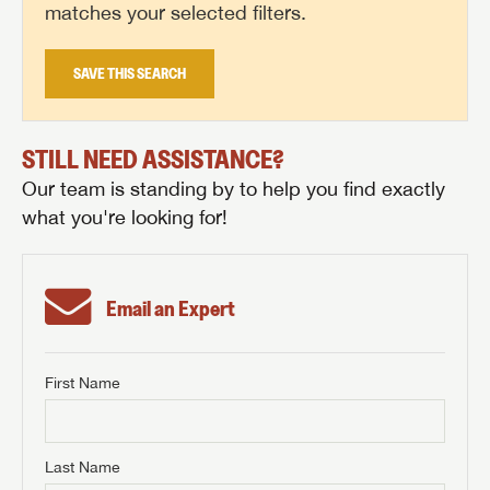
matches your selected filters.
SAVE THIS SEARCH
STILL NEED ASSISTANCE?
Our team is standing by to help you find exactly
what you're looking for!
Email an Expert
First Name
GET INTERNET PRICE
First Name
GET INTERNET PRICE
GET INTERNET PRICE
Last Name