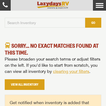
GO
SORRY... NO EXACT MATCHES FOUND AT
THIS TIME.
Please broaden your search terms or adjust filters
on the left. If you'd like to start from scratch, you
can view all inventory by
clearing your filters
.
VIEW ALL INVENTORY
Get notified when inventory is added that