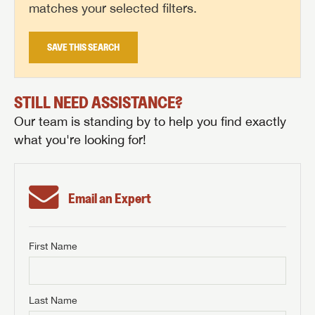
matches your selected filters.
SAVE THIS SEARCH
STILL NEED ASSISTANCE?
Our team is standing by to help you find exactly
what you're looking for!
Email an Expert
First Name
GET INTERNET PRICE
First Name
GET INTERNET PRICE
GET INTERNET PRICE
Last Name