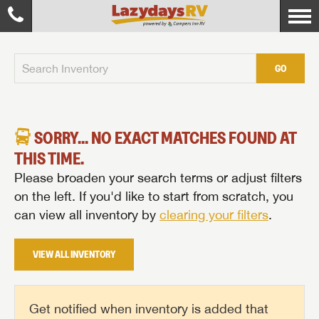
GO
SORRY... NO EXACT MATCHES FOUND AT
THIS TIME.
Please broaden your search terms or adjust filters
on the left. If you'd like to start from scratch, you
can view all inventory by
clearing your filters
.
VIEW ALL INVENTORY
Get notified when inventory is added that