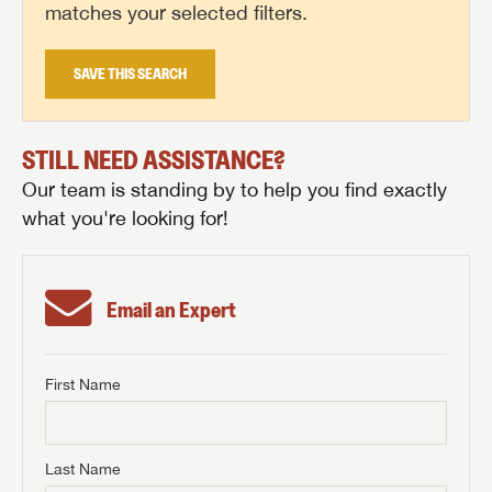
matches your selected filters.
SAVE THIS SEARCH
STILL NEED ASSISTANCE?
Our team is standing by to help you find exactly
what you're looking for!
Email an Expert
First Name
GET INTERNET PRICE
First Name
GET INTERNET PRICE
GET INTERNET PRICE
Last Name