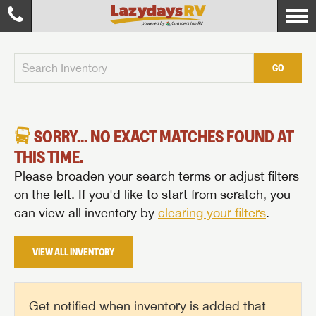
GO
SORRY... NO EXACT MATCHES FOUND AT
THIS TIME.
Please broaden your search terms or adjust filters
on the left. If you'd like to start from scratch, you
can view all inventory by
clearing your filters
.
VIEW ALL INVENTORY
Get notified when inventory is added that