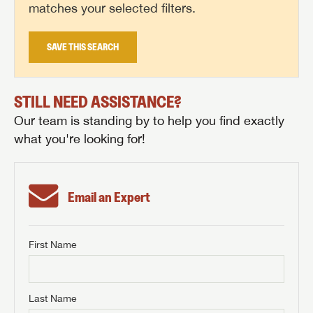
matches your selected filters.
SAVE THIS SEARCH
STILL NEED ASSISTANCE?
Our team is standing by to help you find exactly
what you're looking for!
Email an Expert
First Name
GET INTERNET PRICE
First Name
GET INTERNET PRICE
GET INTERNET PRICE
Last Name