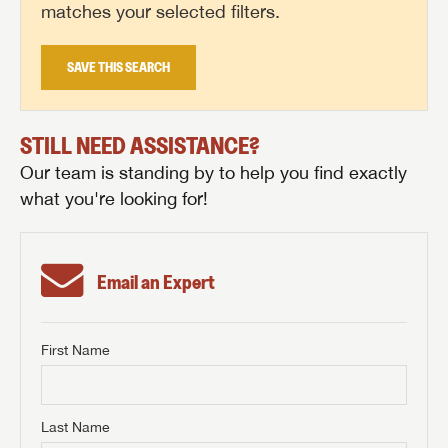
matches your selected filters.
SAVE THIS SEARCH
STILL NEED ASSISTANCE?
Our team is standing by to help you find exactly
what you're looking for!
Email an Expert
First Name
GET INTERNET PRICE
First Name
GET INTERNET PRICE
GET INTERNET PRICE
Last Name