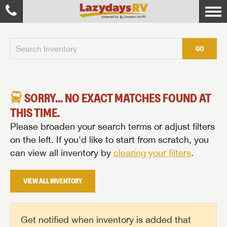
GO
SORRY... NO EXACT MATCHES FOUND AT
THIS TIME.
Please broaden your search terms or adjust filters
on the left. If you'd like to start from scratch, you
can view all inventory by
clearing your filters
.
VIEW ALL INVENTORY
Get notified when inventory is added that