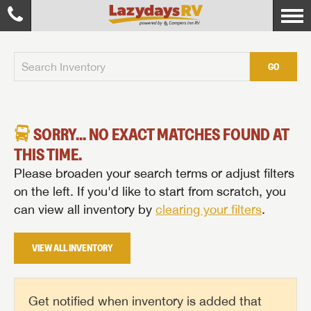
GO
SORRY... NO EXACT MATCHES FOUND AT
THIS TIME.
Please broaden your search terms or adjust filters
on the left. If you'd like to start from scratch, you
can view all inventory by
clearing your filters
.
VIEW ALL INVENTORY
Get notified when inventory is added that