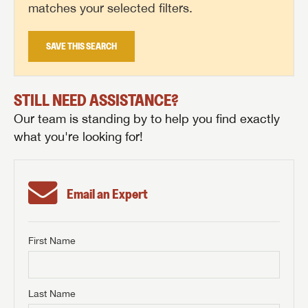
matches your selected filters.
SAVE THIS SEARCH
STILL NEED ASSISTANCE?
Our team is standing by to help you find exactly
what you're looking for!
Email an Expert
First Name
GET INTERNET PRICE
First Name
GET INTERNET PRICE
GET INTERNET PRICE
Last Name