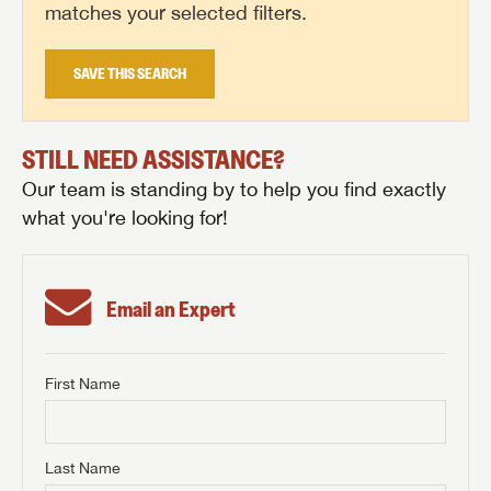
matches your selected filters.
SAVE THIS SEARCH
STILL NEED ASSISTANCE?
Our team is standing by to help you find exactly
what you're looking for!
Email an Expert
First Name
GET INTERNET PRICE
First Name
GET INTERNET PRICE
GET INTERNET PRICE
Last Name