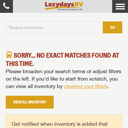
GO
SORRY... NO EXACT MATCHES FOUND AT
THIS TIME.
Please broaden your search terms or adjust filters
on the left. If you'd like to start from scratch, you
can view all inventory by
clearing your filters
.
VIEW ALL INVENTORY
Get notified when inventory is added that