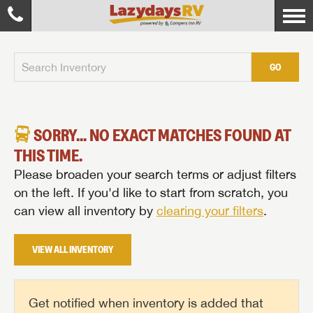
GO
SORRY... NO EXACT MATCHES FOUND AT
THIS TIME.
Please broaden your search terms or adjust filters
on the left. If you'd like to start from scratch, you
can view all inventory by
clearing your filters
.
VIEW ALL INVENTORY
Get notified when inventory is added that