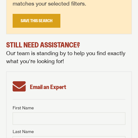
matches your selected filters.
SAVE THIS SEARCH
STILL NEED ASSISTANCE?
Our team is standing by to help you find exactly
what you're looking for!
Email an Expert
First Name
GET INTERNET PRICE
First Name
GET INTERNET PRICE
GET INTERNET PRICE
Last Name