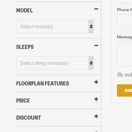
MODEL
Phone 
Phone N
Phone N
Phone N
Unlock 
access s
Email
Messag
Email
Email
SLEEPS
Message
Message
Message
By sub
FLOORPLAN FEATURES
LOGI
SUB
My Offer
PRICE
LOGI
DISCOUNT