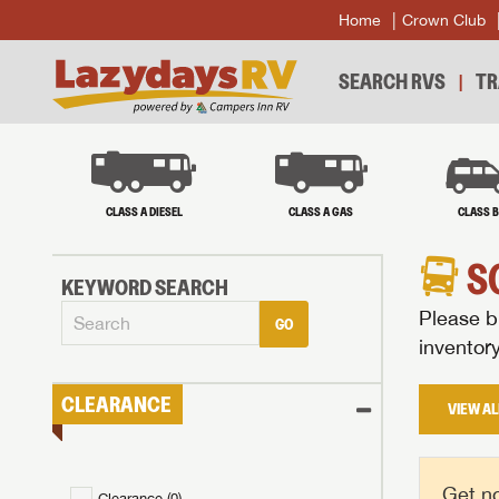
Home
Crown Club
SEARCH RVS
TR
CLASS A DIESEL
CLASS A GAS
CLASS 
S
KEYWORD SEARCH
Please br
GO
inventor
CLEARANCE
VIEW AL
Get no
Clearance (
0
)