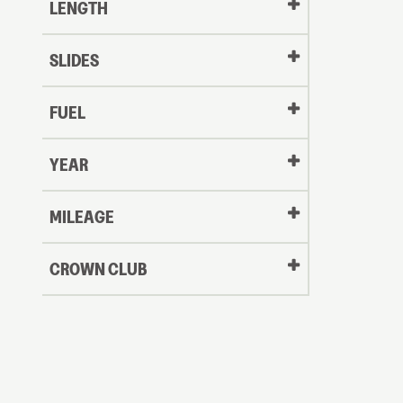
LENGTH
SLIDES
FUEL
YEAR
Oldest
MILEAGE
CROWN CLUB
to
Newest