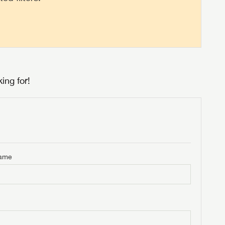
ing for!
Name