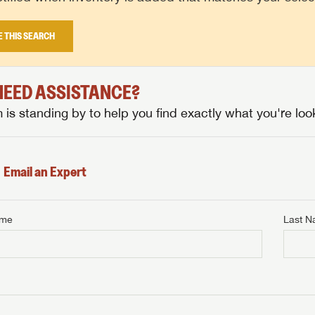
E THIS SEARCH
 NEED ASSISTANCE?
is standing by to help you find exactly what you're look
Email an Expert
ame
Last 
NTERNET PRICE
me
Last Name
NTERNET PRICE
NTERNET PRICE
me
me
Last Name
Last Name