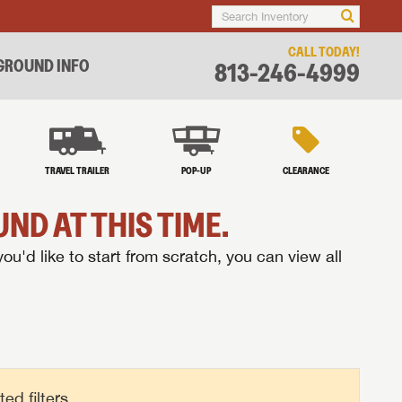
CALL TODAY!
ROUND INFO
813-246-4999
TRAVEL TRAILER
POP-UP
CLEARANCE
ND AT THIS TIME.
you'd like to start from scratch, you can view all
d filters.