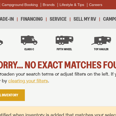
Campground Booking
Brands
Lifestyle & Tips
Careers
ADE-IN
FINANCING
SERVICE
SELL MY RV
CAMPG
B
CLASS C
FIFTH WHEEL
TOY HAULER
ORRY... NO EXACT MATCHES FOU
oaden your search terms or adjust filters on the left. If 
y by
clearing your filters
.
L INVENTORY
tified when inventory is added that matches your selecte