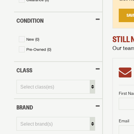
SAV
CONDITION
STILL
New (
0
)
Our team 
Pre-Owned (
0
)
CLASS
First N
BRAND
GET I
First Na
GET I
GET I
Email
First Na
First Na