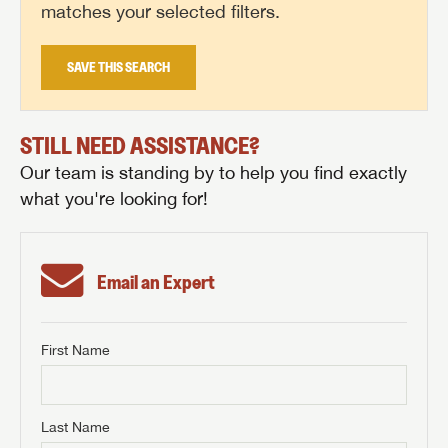
matches your selected filters.
SAVE THIS SEARCH
STILL NEED ASSISTANCE?
Our team is standing by to help you find exactly
what you're looking for!
Email an Expert
First Name
GET INTERNET PRICE
First Name
GET INTERNET PRICE
GET INTERNET PRICE
Last Name