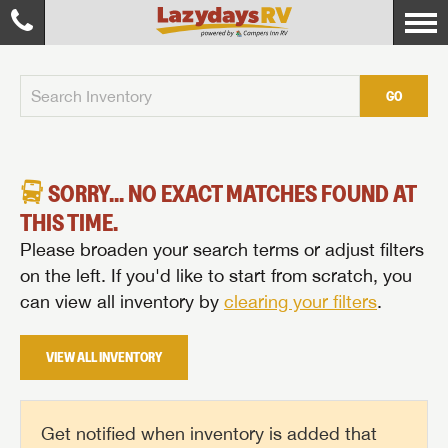
GO
SORRY... NO EXACT MATCHES FOUND AT
THIS TIME.
Please broaden your search terms or adjust filters
on the left. If you'd like to start from scratch, you
can view all inventory by
clearing your filters
.
VIEW ALL INVENTORY
Get notified when inventory is added that