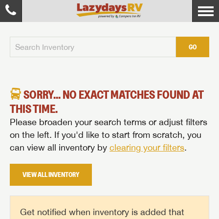
GO
SORRY... NO EXACT MATCHES FOUND AT
THIS TIME.
Please broaden your search terms or adjust filters
on the left. If you'd like to start from scratch, you
can view all inventory by
clearing your filters
.
VIEW ALL INVENTORY
Get notified when inventory is added that