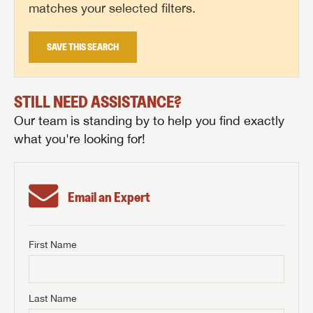
matches your selected filters.
SAVE THIS SEARCH
STILL NEED ASSISTANCE?
Our team is standing by to help you find exactly
what you're looking for!
Email an Expert
First Name
GET INTERNET PRICE
First Name
GET INTERNET PRICE
GET INTERNET PRICE
Last Name