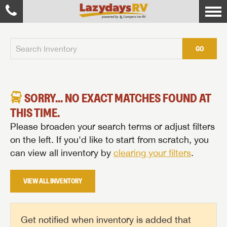
GO
SORRY... NO EXACT MATCHES FOUND AT
THIS TIME.
Please broaden your search terms or adjust filters
on the left. If you'd like to start from scratch, you
can view all inventory by
clearing your filters
.
VIEW ALL INVENTORY
Get notified when inventory is added that