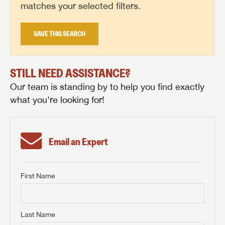
matches your selected filters.
SAVE THIS SEARCH
STILL NEED ASSISTANCE?
Our team is standing by to help you find exactly
what you're looking for!
Email an Expert
First Name
GET INTERNET PRICE
First Name
GET INTERNET PRICE
GET INTERNET PRICE
Last Name