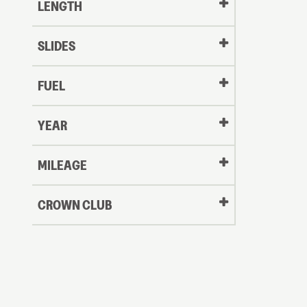
LENGTH
SLIDES
FUEL
YEAR
Oldest
MILEAGE
CROWN CLUB
to
Newest