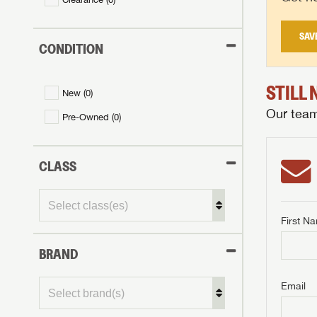
SAV
CONDITION
STILL
New (
0
)
Our team 
Pre-Owned (
0
)
CLASS
First N
BRAND
GET I
First Na
GET I
GET I
Email
First Na
First Na