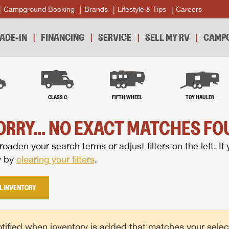
Campground Booking
Brands
Lifestyle & Tips
Careers
ADE-IN
FINANCING
SERVICE
SELL MY RV
CAMPG
B
CLASS C
FIFTH WHEEL
TOY HAULER
ORRY... NO EXACT MATCHES FOU
oaden your search terms or adjust filters on the left. If 
y by
clearing your filters
.
L INVENTORY
tified when inventory is added that matches your selecte