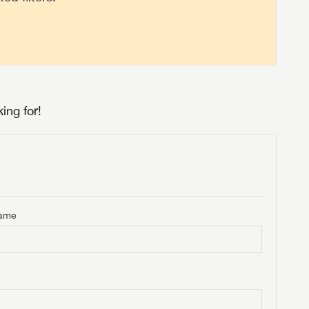
ing for!
Name