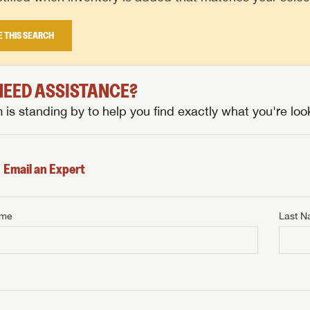
E THIS SEARCH
 NEED ASSISTANCE?
is standing by to help you find exactly what you're look
Email an Expert
ame
Last 
NTERNET PRICE
me
Last Name
NTERNET PRICE
NTERNET PRICE
me
me
Last Name
Last Name