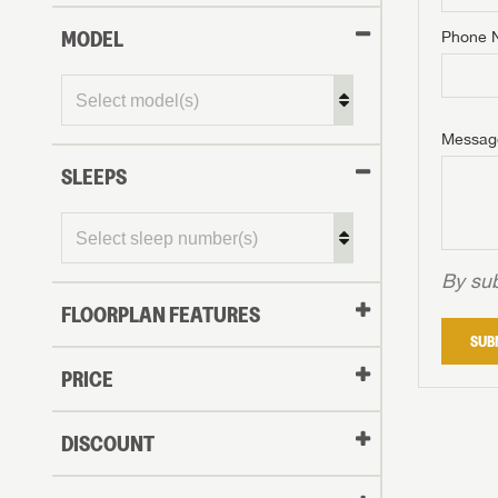
MODEL
Phone 
Phone N
Phone N
Phone N
Unlock 
access s
Email
Messag
Email
Email
SLEEPS
Message
Message
Message
By sub
FLOORPLAN FEATURES
LOGI
SUB
My Offer
PRICE
LOGI
DISCOUNT