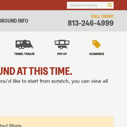
CALL TODAY!
ROUND INFO
813-246-4999
TRAVEL TRAILER
POP-UP
CLEARANCE
ND AT THIS TIME.
you'd like to start from scratch, you can view all
d filters.