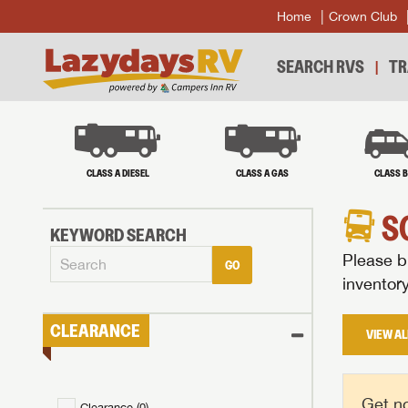
Home
Crown Club
SEARCH RVS
TR
CLASS A DIESEL
CLASS A GAS
CLASS 
S
KEYWORD SEARCH
Please br
GO
inventor
CLEARANCE
VIEW AL
Get no
Clearance (
0
)