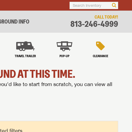
CALL TODAY!
ROUND INFO
813-246-4999
TRAVEL TRAILER
POP-UP
CLEARANCE
ND AT THIS TIME.
you'd like to start from scratch, you can view all
d filters.