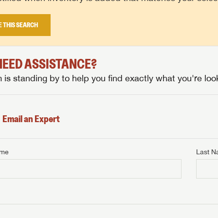
E THIS SEARCH
 NEED ASSISTANCE?
is standing by to help you find exactly what you're look
Email an Expert
ame
Last 
NTERNET PRICE
me
Last Name
NTERNET PRICE
NTERNET PRICE
me
me
Last Name
Last Name