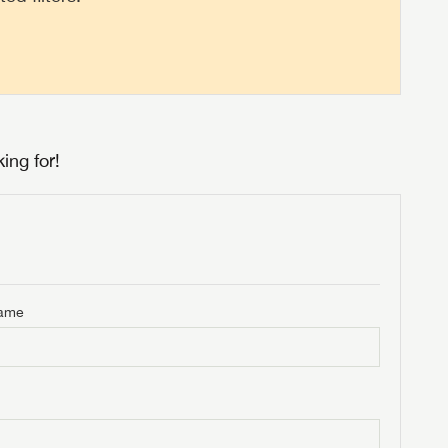
ing for!
Name