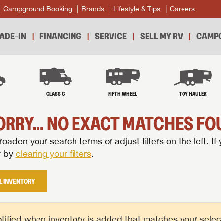
Campground Booking
Brands
Lifestyle & Tips
Careers
ADE-IN
FINANCING
SERVICE
SELL MY RV
CAMPG
B
CLASS C
FIFTH WHEEL
TOY HAULER
ORRY... NO EXACT MATCHES FOU
oaden your search terms or adjust filters on the left. If 
y by
clearing your filters
.
L INVENTORY
tified when inventory is added that matches your selecte