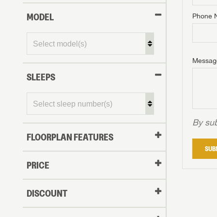
MODEL
Phone 
Phone N
Phone N
Phone N
Unlock 
access s
Email
Messag
Email
Email
SLEEPS
Message
Message
Message
By sub
FLOORPLAN FEATURES
LOGI
SUB
My Offer
PRICE
LOGI
DISCOUNT