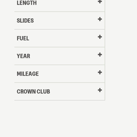
LENGTH
SLIDES
FUEL
YEAR
Oldest
MILEAGE
CROWN CLUB
to
Newest