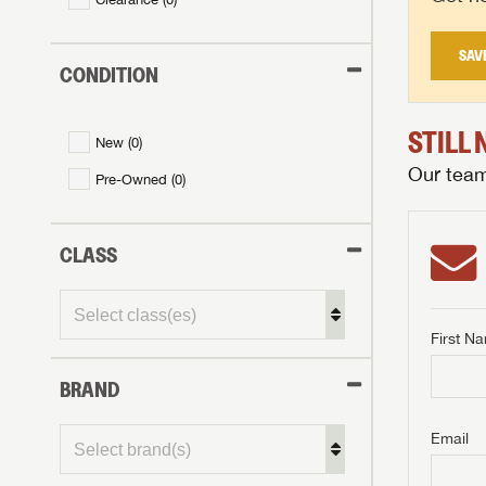
SAV
CONDITION
STILL
New (
0
)
Our team 
Pre-Owned (
0
)
CLASS
First N
BRAND
GET I
First Na
GET I
GET I
Email
First Na
First Na