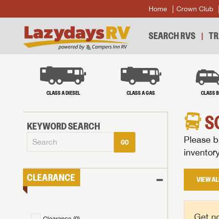
Home
Crown Club
SEARCH RVS
TR
CLASS A DIESEL
CLASS A GAS
CLASS 
S
KEYWORD SEARCH
Please br
GO
inventor
CLEARANCE
VIEW AL
Get no
Clearance (
0
)