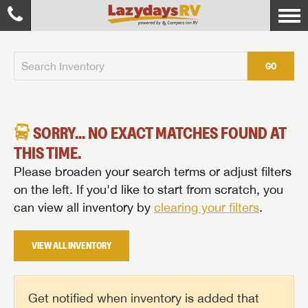
GO
SORRY... NO EXACT MATCHES FOUND AT
THIS TIME.
Please broaden your search terms or adjust filters
on the left. If you'd like to start from scratch, you
can view all inventory by
clearing your filters
.
VIEW ALL INVENTORY
Get notified when inventory is added that