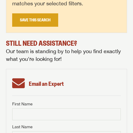
matches your selected filters.
SAVE THIS SEARCH
STILL NEED ASSISTANCE?
Our team is standing by to help you find exactly
what you're looking for!
Email an Expert
First Name
GET INTERNET PRICE
First Name
GET INTERNET PRICE
GET INTERNET PRICE
Last Name