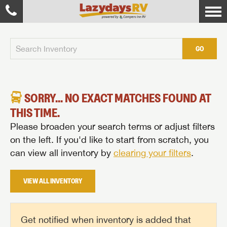
GO
SORRY... NO EXACT MATCHES FOUND AT
THIS TIME.
Please broaden your search terms or adjust filters
on the left. If you'd like to start from scratch, you
can view all inventory by
clearing your filters
.
VIEW ALL INVENTORY
Get notified when inventory is added that