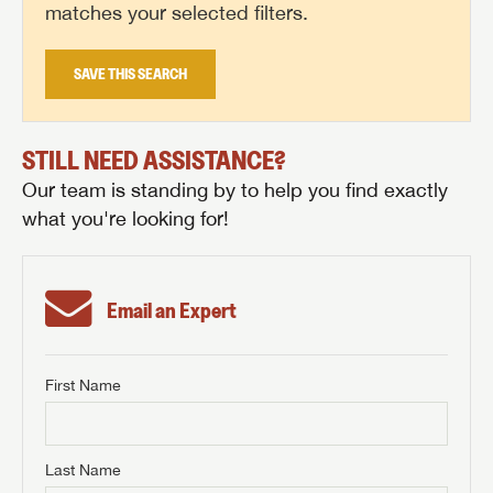
matches your selected filters.
SAVE THIS SEARCH
STILL NEED ASSISTANCE?
Our team is standing by to help you find exactly
what you're looking for!
Email an Expert
First Name
GET INTERNET PRICE
First Name
GET INTERNET PRICE
GET INTERNET PRICE
Last Name