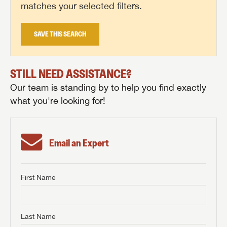
matches your selected filters.
SAVE THIS SEARCH
STILL NEED ASSISTANCE?
Our team is standing by to help you find exactly
what you're looking for!
Email an Expert
First Name
GET INTERNET PRICE
First Name
GET INTERNET PRICE
GET INTERNET PRICE
Last Name