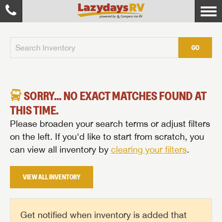
GO
SORRY... NO EXACT MATCHES FOUND AT
THIS TIME.
Please broaden your search terms or adjust filters
on the left. If you'd like to start from scratch, you
can view all inventory by
clearing your filters
.
VIEW ALL INVENTORY
Get notified when inventory is added that