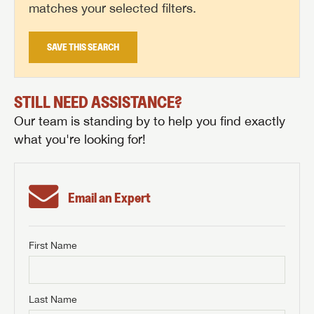
matches your selected filters.
SAVE THIS SEARCH
STILL NEED ASSISTANCE?
Our team is standing by to help you find exactly
what you're looking for!
Email an Expert
First Name
GET INTERNET PRICE
First Name
GET INTERNET PRICE
GET INTERNET PRICE
Last Name