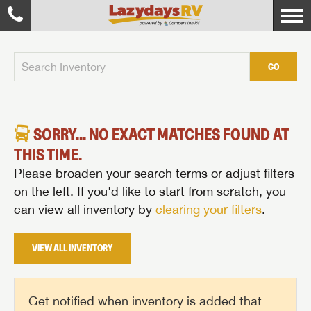
GO
SORRY... NO EXACT MATCHES FOUND AT
THIS TIME.
Please broaden your search terms or adjust filters
on the left. If you'd like to start from scratch, you
can view all inventory by
clearing your filters
.
VIEW ALL INVENTORY
Get notified when inventory is added that