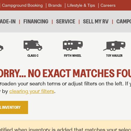
Campground Booking
Brands
Lifestyle & Tips
Careers
ADE-IN
FINANCING
SERVICE
SELL MY RV
CAMPG
B
CLASS C
FIFTH WHEEL
TOY HAULER
ORRY... NO EXACT MATCHES FOU
oaden your search terms or adjust filters on the left. If 
y by
clearing your filters
.
L INVENTORY
tified when inventory is added that matches your selecte