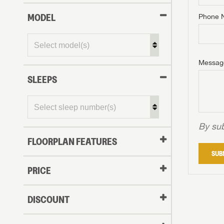
MODEL
Phone 
Phone N
Phone N
Phone N
Unlock 
access s
Email
Messag
Email
Email
SLEEPS
Message
Message
Message
By sub
FLOORPLAN FEATURES
LOGI
SUB
My Offer
PRICE
LOGI
DISCOUNT