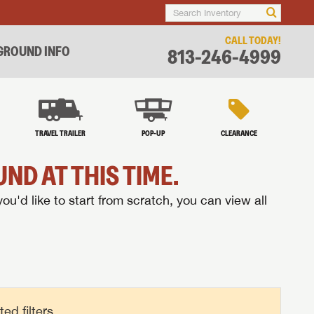
CALL TODAY!
ROUND INFO
813-246-4999
TRAVEL TRAILER
POP-UP
CLEARANCE
ND AT THIS TIME.
you'd like to start from scratch, you can view all
d filters.