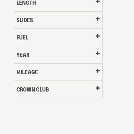
LENGTH
SLIDES
FUEL
YEAR
Oldest
MILEAGE
CROWN CLUB
to
Newest