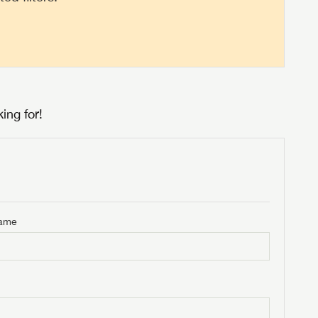
ing for!
Name