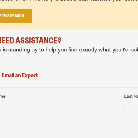
E THIS SEARCH
 NEED ASSISTANCE?
is standing by to help you find exactly what you're look
Email an Expert
ame
Last 
NTERNET PRICE
me
Last Name
NTERNET PRICE
NTERNET PRICE
me
me
Last Name
Last Name