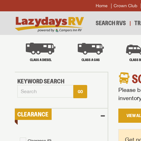
Home
Crown Club
SEARCH RVS
TR
CLASS A DIESEL
CLASS A GAS
CLASS 
S
KEYWORD SEARCH
Please br
GO
inventor
CLEARANCE
VIEW AL
Get no
Clearance (
0
)