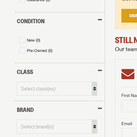
SAV
CONDITION
STILL
New (
0
)
Our team 
Pre-Owned (
0
)
CLASS
First N
BRAND
GET I
First Na
GET I
GET I
Email
First Na
First Na