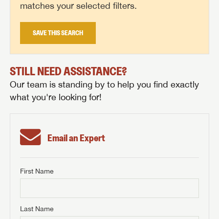
matches your selected filters.
SAVE THIS SEARCH
STILL NEED ASSISTANCE?
Our team is standing by to help you find exactly
what you're looking for!
Email an Expert
First Name
GET INTERNET PRICE
First Name
GET INTERNET PRICE
GET INTERNET PRICE
Last Name