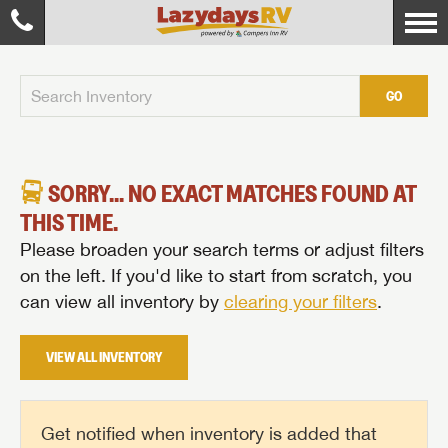
GO
SORRY... NO EXACT MATCHES FOUND AT
THIS TIME.
Please broaden your search terms or adjust filters
on the left. If you'd like to start from scratch, you
can view all inventory by
clearing your filters
.
VIEW ALL INVENTORY
Get notified when inventory is added that