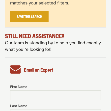
matches your selected filters.
SAVE THIS SEARCH
STILL NEED ASSISTANCE?
Our team is standing by to help you find exactly
what you're looking for!
Email an Expert
First Name
GET INTERNET PRICE
First Name
GET INTERNET PRICE
GET INTERNET PRICE
Last Name