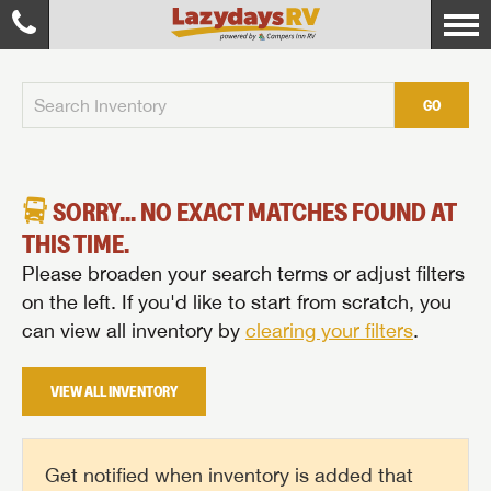
GO
SORRY... NO EXACT MATCHES FOUND AT
THIS TIME.
Please broaden your search terms or adjust filters
on the left. If you'd like to start from scratch, you
can view all inventory by
clearing your filters
.
VIEW ALL INVENTORY
Get notified when inventory is added that