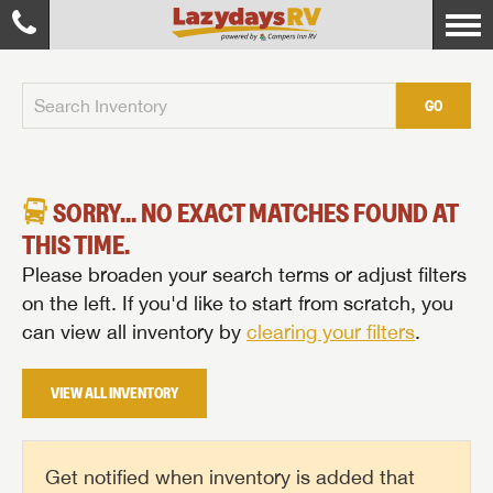
GO
SORRY... NO EXACT MATCHES FOUND AT
THIS TIME.
Please broaden your search terms or adjust filters
on the left. If you'd like to start from scratch, you
can view all inventory by
clearing your filters
.
VIEW ALL INVENTORY
Get notified when inventory is added that