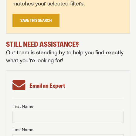
matches your selected filters.
SAVE THIS SEARCH
STILL NEED ASSISTANCE?
Our team is standing by to help you find exactly
what you're looking for!
Email an Expert
First Name
GET INTERNET PRICE
First Name
GET INTERNET PRICE
GET INTERNET PRICE
Last Name