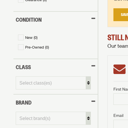
SAV
CONDITION
STILL
New (
0
)
Our team 
Pre-Owned (
0
)
CLASS
First N
BRAND
GET I
First Na
GET I
GET I
Email
First Na
First Na