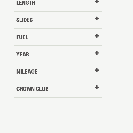
LENGTH
SLIDES
FUEL
YEAR
Oldest
MILEAGE
CROWN CLUB
to
Newest