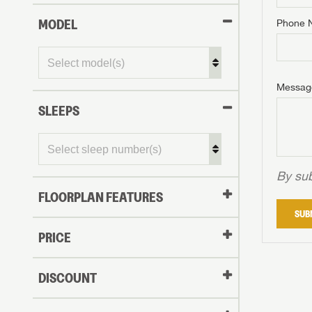
MODEL
Phone 
Phone N
Phone N
Phone N
Unlock 
access s
Email
Messag
Email
Email
SLEEPS
Message
Message
Message
By sub
FLOORPLAN FEATURES
LOGI
SUB
My Offer
PRICE
LOGI
DISCOUNT