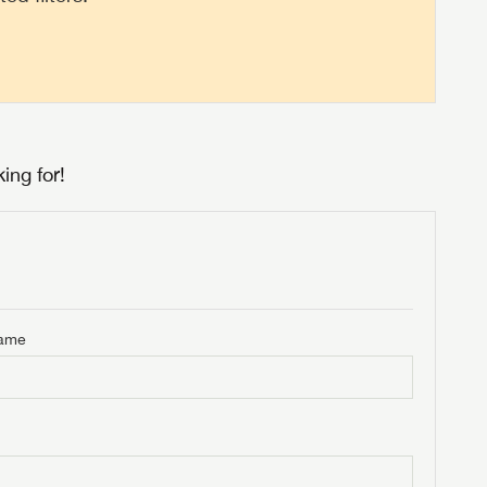
ing for!
Name