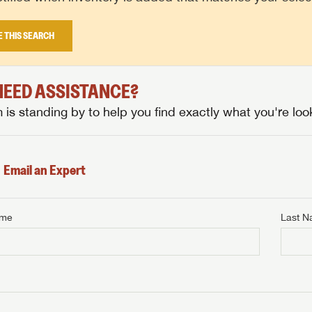
E THIS SEARCH
 NEED ASSISTANCE?
is standing by to help you find exactly what you're look
Email an Expert
ame
Last 
NTERNET PRICE
me
Last Name
NTERNET PRICE
NTERNET PRICE
me
me
Last Name
Last Name