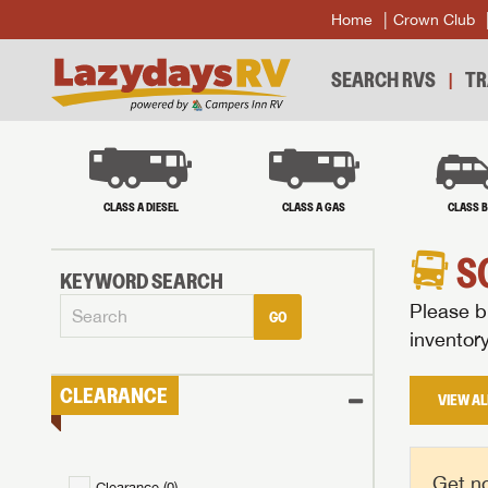
Home
Crown Club
SEARCH RVS
TR
CLASS A DIESEL
CLASS A GAS
CLASS 
S
KEYWORD SEARCH
Please br
GO
inventor
CLEARANCE
VIEW AL
Get no
Clearance (
0
)