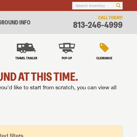
CALL TODAY!
ROUND INFO
813-246-4999
TRAVEL TRAILER
POP-UP
CLEARANCE
ND AT THIS TIME.
you'd like to start from scratch, you can view all
d filters.