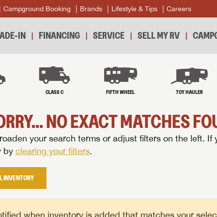
Campground Booking
Brands
Lifestyle & Tips
Careers
ADE-IN
FINANCING
SERVICE
SELL MY RV
CAMPG
B
CLASS C
FIFTH WHEEL
TOY HAULER
ORRY... NO EXACT MATCHES FOU
oaden your search terms or adjust filters on the left. If 
y by
clearing your filters
.
L INVENTORY
tified when inventory is added that matches your selecte