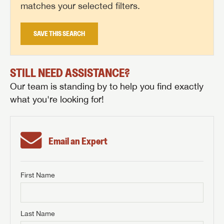
matches your selected filters.
SAVE THIS SEARCH
STILL NEED ASSISTANCE?
Our team is standing by to help you find exactly
what you're looking for!
Email an Expert
First Name
GET INTERNET PRICE
First Name
GET INTERNET PRICE
GET INTERNET PRICE
Last Name