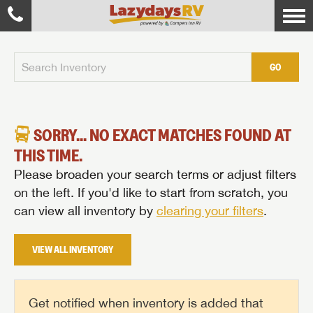
GO
SORRY... NO EXACT MATCHES FOUND AT
THIS TIME.
Please broaden your search terms or adjust filters
on the left. If you'd like to start from scratch, you
can view all inventory by
clearing your filters
.
VIEW ALL INVENTORY
Get notified when inventory is added that