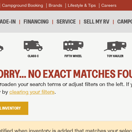
Campground Booking
Brands
Lifestyle & Tips
Careers
ADE-IN
FINANCING
SERVICE
SELL MY RV
CAMPG
B
CLASS C
FIFTH WHEEL
TOY HAULER
ORRY... NO EXACT MATCHES FOU
oaden your search terms or adjust filters on the left. If 
y by
clearing your filters
.
L INVENTORY
tified when inventory is added that matches your selecte