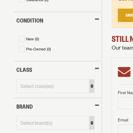
SAV
CONDITION
STILL
New (
0
)
Our team 
Pre-Owned (
0
)
CLASS
First N
BRAND
GET I
First Na
GET I
GET I
Email
First Na
First Na