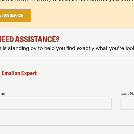
E THIS SEARCH
 NEED ASSISTANCE?
is standing by to help you find exactly what you're look
Email an Expert
ame
Last 
NTERNET PRICE
me
Last Name
NTERNET PRICE
NTERNET PRICE
me
me
Last Name
Last Name