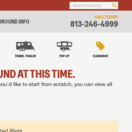
CALL TODAY!
ROUND INFO
813-246-4999
TRAVEL TRAILER
POP-UP
CLEARANCE
ND AT THIS TIME.
you'd like to start from scratch, you can view all
d filters.