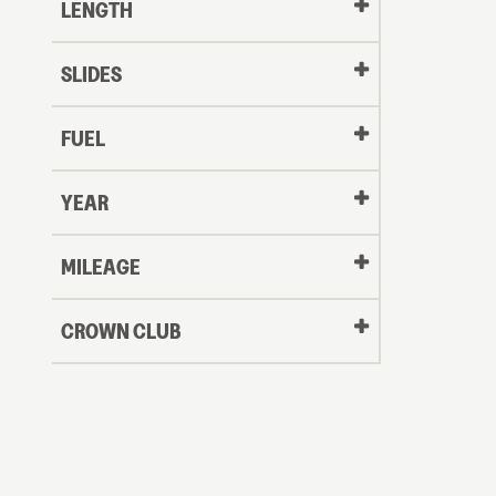
LENGTH
SLIDES
FUEL
YEAR
Oldest
MILEAGE
CROWN CLUB
to
Newest