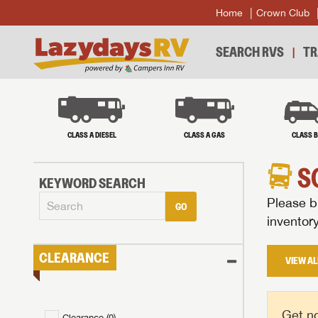
Home
Crown Club
SEARCH RVS
TR
CLASS A DIESEL
CLASS A GAS
CLASS 
S
KEYWORD SEARCH
Please br
GO
inventor
CLEARANCE
VIEW AL
Get no
Clearance (
0
)