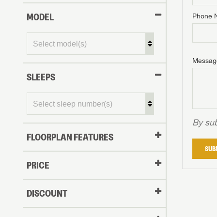
MODEL
Phone 
Phone N
Phone N
Phone N
Unlock 
access s
Email
Messag
Email
Email
SLEEPS
Message
Message
Message
By sub
FLOORPLAN FEATURES
LOGI
SUB
My Offer
PRICE
LOGI
DISCOUNT