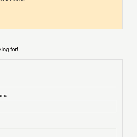
ing for!
Name