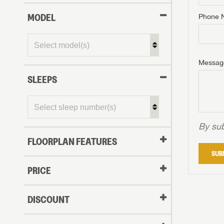
MODEL
Phone 
Phone N
Phone N
Phone N
Unlock 
access s
Email
Messag
Email
Email
SLEEPS
Message
Message
Message
By sub
FLOORPLAN FEATURES
LOGI
SUB
My Offer
PRICE
LOGI
DISCOUNT