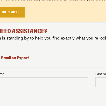
E THIS SEARCH
 NEED ASSISTANCE?
is standing by to help you find exactly what you're look
Email an Expert
ame
Last 
NTERNET PRICE
me
Last Name
NTERNET PRICE
NTERNET PRICE
me
me
Last Name
Last Name