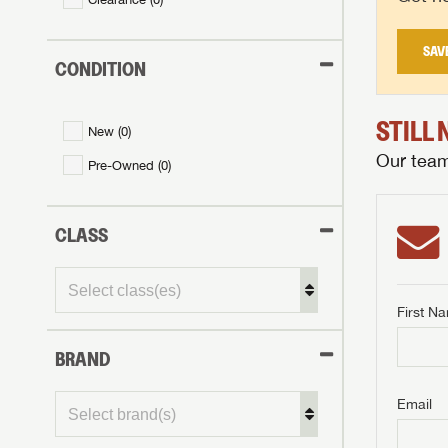
SAV
CONDITION
STILL
New (
0
)
Our team 
Pre-Owned (
0
)
CLASS
First N
BRAND
GET I
First Na
GET I
GET I
Email
First Na
First Na