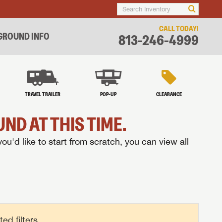
CALL TODAY!
ROUND INFO
813-246-4999
TRAVEL TRAILER
POP-UP
CLEARANCE
ND AT THIS TIME.
you'd like to start from scratch, you can view all
d filters.