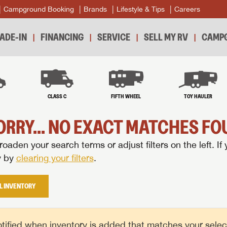
Campground Booking
Brands
Lifestyle & Tips
Careers
ADE-IN
FINANCING
SERVICE
SELL MY RV
CAMPG
B
CLASS C
FIFTH WHEEL
TOY HAULER
ORRY... NO EXACT MATCHES FOU
oaden your search terms or adjust filters on the left. If 
y by
clearing your filters
.
L INVENTORY
tified when inventory is added that matches your selecte