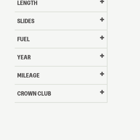
LENGTH
SLIDES
FUEL
YEAR
Oldest
MILEAGE
CROWN CLUB
to
Newest