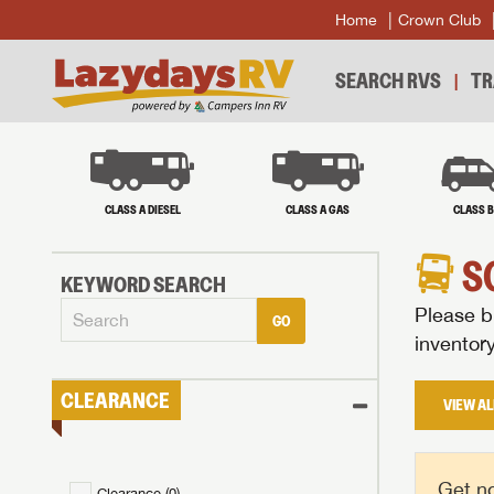
Home
Crown Club
SEARCH RVS
TR
CLASS A DIESEL
CLASS A GAS
CLASS 
S
KEYWORD SEARCH
Please br
GO
inventor
CLEARANCE
VIEW AL
Get no
Clearance (
0
)