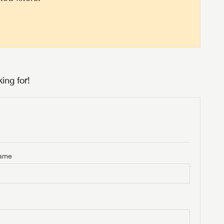
ing for!
Name