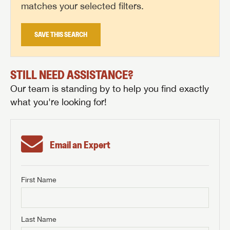
matches your selected filters.
SAVE THIS SEARCH
STILL NEED ASSISTANCE?
Our team is standing by to help you find exactly
what you're looking for!
Email an Expert
First Name
GET INTERNET PRICE
First Name
GET INTERNET PRICE
GET INTERNET PRICE
Last Name