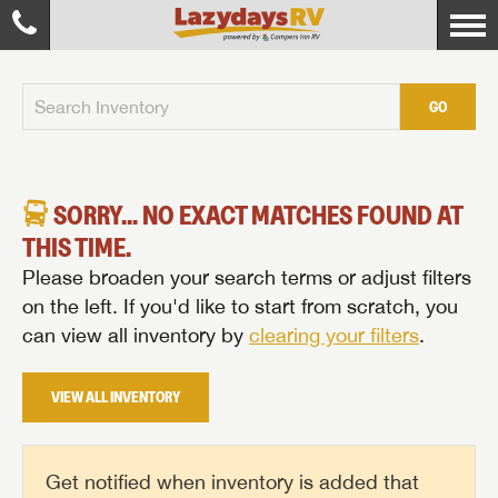
GO
SORRY... NO EXACT MATCHES FOUND AT
THIS TIME.
Please broaden your search terms or adjust filters
on the left. If you'd like to start from scratch, you
can view all inventory by
clearing your filters
.
VIEW ALL INVENTORY
Get notified when inventory is added that