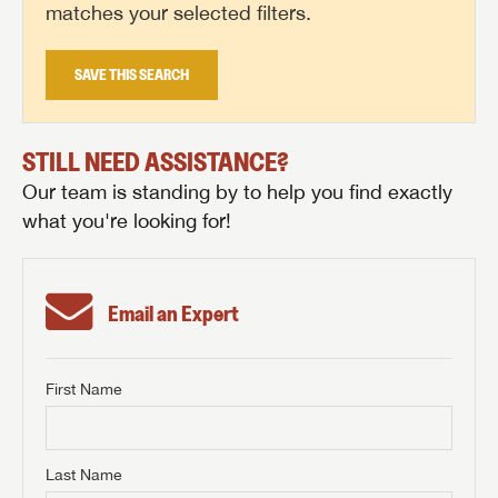
matches your selected filters.
SAVE THIS SEARCH
STILL NEED ASSISTANCE?
Our team is standing by to help you find exactly
what you're looking for!
Email an Expert
First Name
GET INTERNET PRICE
First Name
GET INTERNET PRICE
GET INTERNET PRICE
Last Name