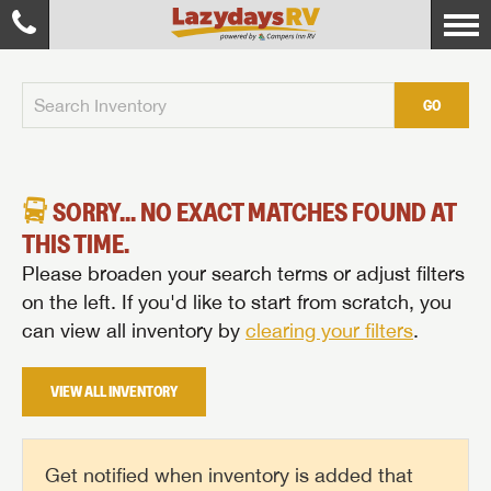
GO
SORRY... NO EXACT MATCHES FOUND AT
THIS TIME.
Please broaden your search terms or adjust filters
on the left. If you'd like to start from scratch, you
can view all inventory by
clearing your filters
.
VIEW ALL INVENTORY
Get notified when inventory is added that