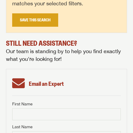
matches your selected filters.
SAVE THIS SEARCH
STILL NEED ASSISTANCE?
Our team is standing by to help you find exactly
what you're looking for!
Email an Expert
First Name
GET INTERNET PRICE
First Name
GET INTERNET PRICE
GET INTERNET PRICE
Last Name