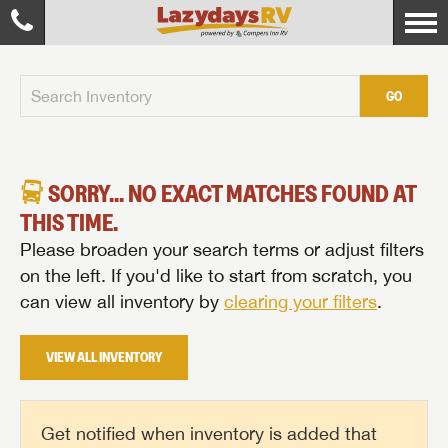
GO
SORRY... NO EXACT MATCHES FOUND AT
THIS TIME.
Please broaden your search terms or adjust filters
on the left. If you'd like to start from scratch, you
can view all inventory by
clearing your filters
.
VIEW ALL INVENTORY
Get notified when inventory is added that