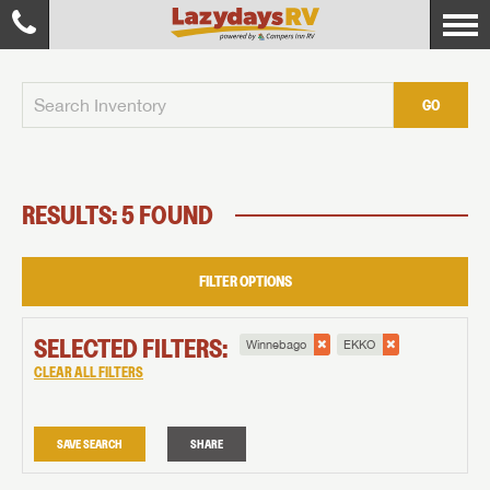
GO
RESULTS: 5 FOUND
FILTER OPTIONS
SELECTED FILTERS:
Winnebago
EKKO
CLEAR ALL FILTERS
SAVE SEARCH
SHARE