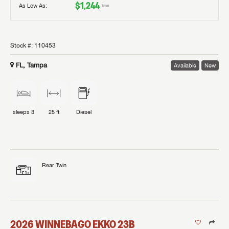
$1,244
As Low As:
/mo
Stock #:
110453
FL, Tampa
Available
New
sleeps
3
25 ft
Diesel
Rear Twin
2026
WINNEBAGO
EKKO
23B