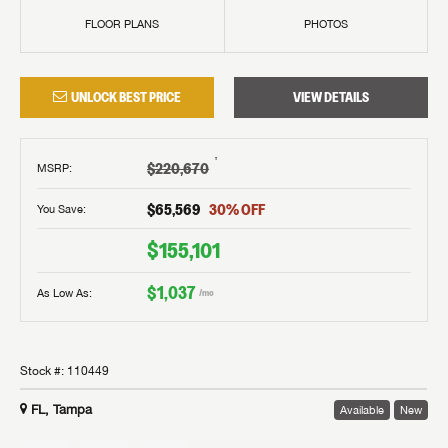
FLOOR PLANS
PHOTOS
UNLOCK BEST PRICE
VIEW DETAILS
†
$220,670
MSRP
:
$65,569
30
% OFF
You Save:
$155,101
$1,037
As Low As:
/mo
Stock #:
110449
FL, Tampa
Available
New