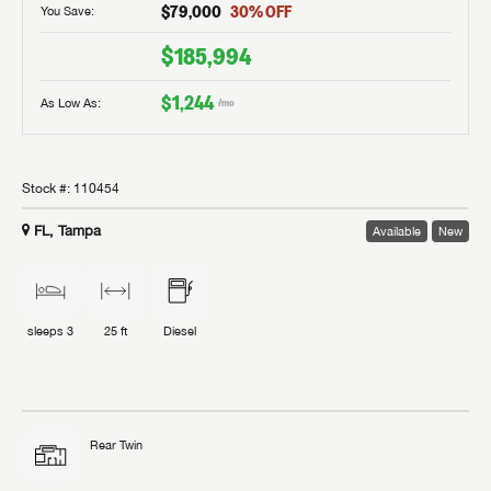
$79,000
30
% OFF
You Save:
$185,994
$1,244
As Low As:
/mo
Stock #:
110454
FL, Tampa
Available
New
sleeps
3
25 ft
Diesel
Rear Twin