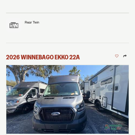
Rear Twin
2026
WINNEBAGO
EKKO
22A