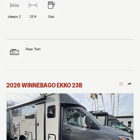
sleeps
2
23 ft
Gas
Rear Twin
2026
WINNEBAGO
EKKO
23B