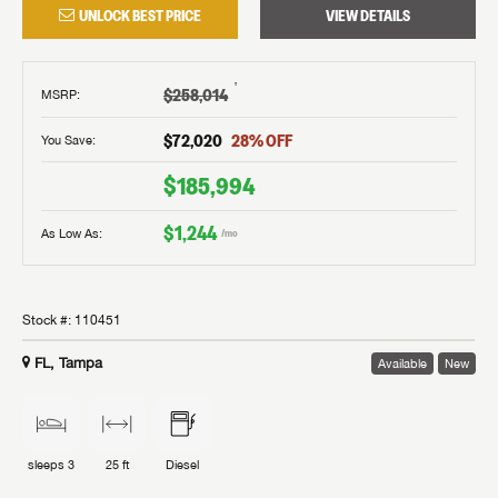
UNLOCK BEST PRICE
VIEW DETAILS
†
$258,014
MSRP
:
$72,020
28
% OFF
You Save:
$185,994
$1,244
As Low As:
/mo
Stock #:
110451
FL, Tampa
Available
New
sleeps
3
25 ft
Diesel