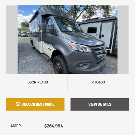
FLOOR PLANS
PHOTOS
UNLOCK BEST PRICE
VIEW DETAILS
†
$264,994
MSRP
: