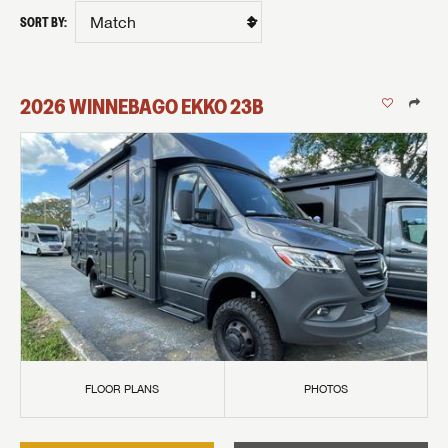
SORT BY:
2026
WINNEBAGO
EKKO
23B
FLOOR PLANS
PHOTOS