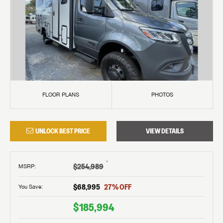
FLOOR PLANS
PHOTOS
UNLOCK BEST PRICE
VIEW DETAILS
†
$254,989
MSRP
:
$68,995
27
% OFF
You Save:
$185,994