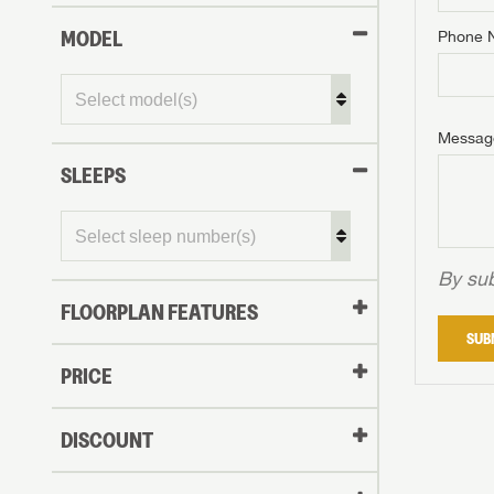
MODEL
Phone 
Phone N
Phone N
Phone N
Unlock 
access s
Email
Messag
Email
Email
SLEEPS
Message
Message
Message
By sub
FLOORPLAN FEATURES
LOGI
SUB
My Offer
PRICE
LOGI
DISCOUNT