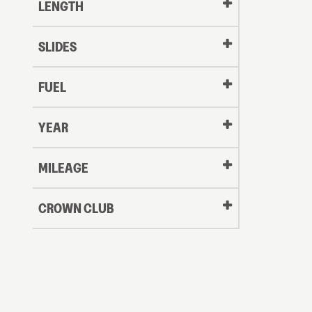
LENGTH
SLIDES
FUEL
YEAR
Oldest
MILEAGE
CROWN CLUB
to
Newest