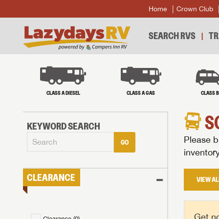
Home
Crown Club
SEARCH RVS
TR
CLASS A DIESEL
CLASS A GAS
CLASS 
S
KEYWORD SEARCH
Please br
GO
inventor
CLEARANCE
VIEW AL
Get no
Clearance (
0
)