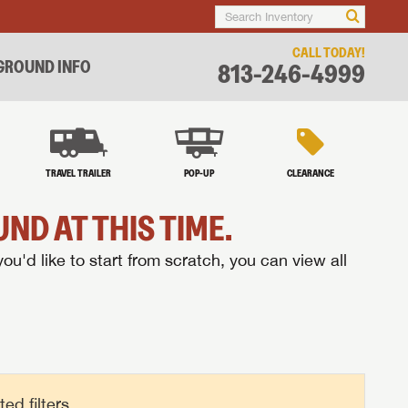
CALL TODAY!
ROUND INFO
813-246-4999
TRAVEL TRAILER
POP-UP
CLEARANCE
ND AT THIS TIME.
you'd like to start from scratch, you can view all
d filters.