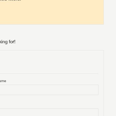
ing for!
Name