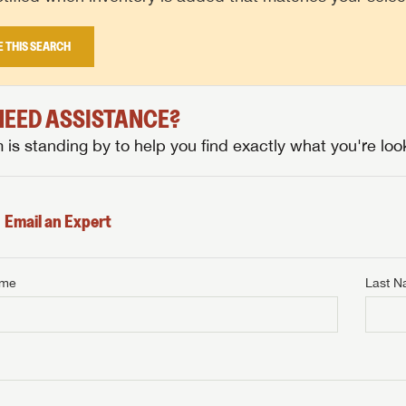
E THIS SEARCH
 NEED ASSISTANCE?
is standing by to help you find exactly what you're look
Email an Expert
ame
Last 
NTERNET PRICE
me
Last Name
NTERNET PRICE
NTERNET PRICE
me
me
Last Name
Last Name