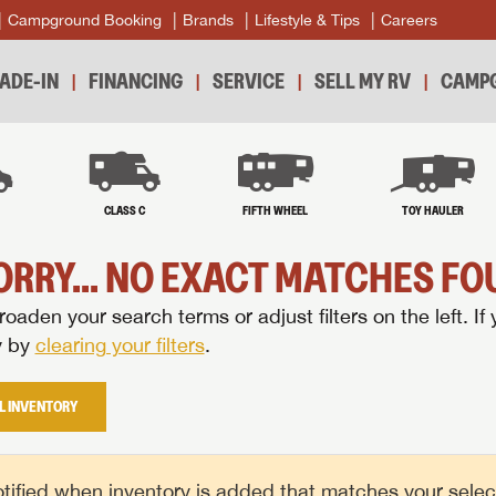
Campground Booking
Brands
Lifestyle & Tips
Careers
ADE-IN
FINANCING
SERVICE
SELL MY RV
CAMPG
B
CLASS C
FIFTH WHEEL
TOY HAULER
ORRY... NO EXACT MATCHES FOU
oaden your search terms or adjust filters on the left. If 
y by
clearing your filters
.
L INVENTORY
tified when inventory is added that matches your selecte