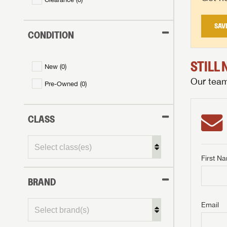
SAV
CONDITION
STILL
New (
0
)
Our team 
Pre-Owned (
0
)
CLASS
First N
BRAND
GET I
First Na
GET I
GET I
Email
First Na
First Na