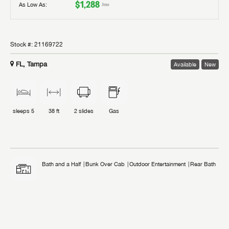
$1,288
As Low As:
/mo
Stock #:
21169722
FL, Tampa
Available
New
sleeps
5
38 ft
2
slides
Gas
Bath and a Half
Bunk Over Cab
Outdoor Entertainment
Rear Bath