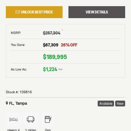
UNLOCK BEST PRICE
VIEW DETAILS
†
$257,304
MSRP
:
$67,309
26
% OFF
You Save:
$189,995
$1,224
As Low As:
/mo
Stock #:
109816
FL, Tampa
Available
New
sleeps
4
1
slides
Gas