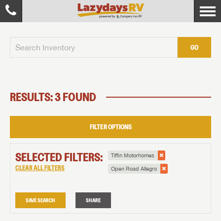
GO
RESULTS: 3 FOUND
FILTER OPTIONS
SELECTED FILTERS:
Tiffin Motorhomes
CLEAR ALL FILTERS
Open Road Allegro
SAVE SEARCH
SHARE