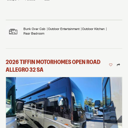
Bunk Over Cab
Outdoor Entertainment
Outdoor Kitchen
Rear Bedroom
2026
TIFFIN MOTORHOMES
OPEN ROAD
ALLEGRO
32 SA