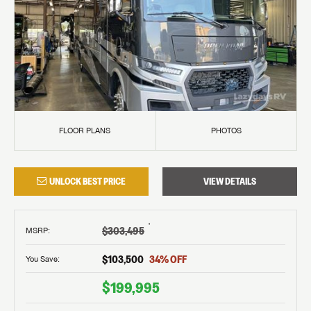
FLOOR PLANS
PHOTOS
UNLOCK BEST PRICE
VIEW DETAILS
†
$303,495
MSRP
:
$103,500
34
% OFF
You Save:
$199,995