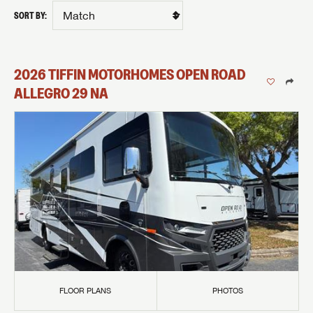
SORT BY:
2026
TIFFIN MOTORHOMES
OPEN ROAD
ALLEGRO
29 NA
FLOOR PLANS
PHOTOS