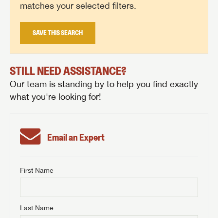
matches your selected filters.
SAVE THIS SEARCH
STILL NEED ASSISTANCE?
Our team is standing by to help you find exactly
what you're looking for!
Email an Expert
First Name
GET INTERNET PRICE
First Name
GET INTERNET PRICE
GET INTERNET PRICE
Last Name