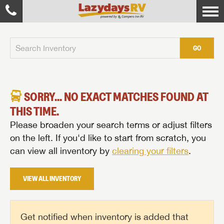
GO
SORRY... NO EXACT MATCHES FOUND AT
THIS TIME.
Please broaden your search terms or adjust filters
on the left. If you'd like to start from scratch, you
can view all inventory by
clearing your filters
.
VIEW ALL INVENTORY
Get notified when inventory is added that