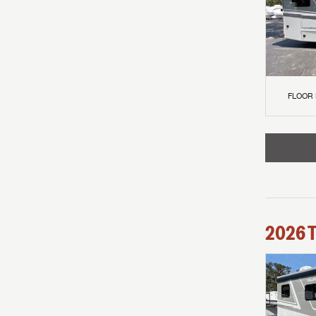
FLOOR
2026