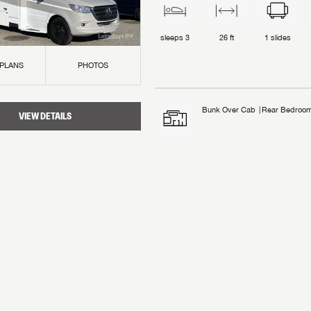
sleeps
3
26 ft
1
slides
 PLANS
PHOTOS
Bunk Over Cab
Rear Bedroo
VIEW DETAILS