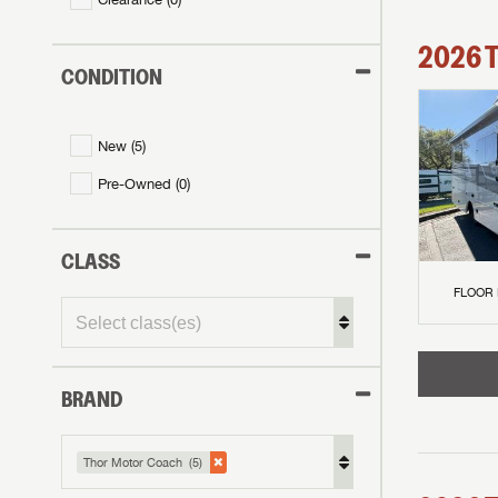
2026
CONDITION
New (
5
)
Pre-Owned (
0
)
CLASS
FLOOR
BRAND
Thor Motor Coach (5)