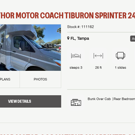
THOR MOTOR COACH
TIBURON SPRINTER
2
Stock #:
111162
FL, Tampa
Av
sleeps
3
26 ft
1
slides
 PLANS
PHOTOS
Bunk Over Cab
Rear Bedroo
VIEW DETAILS