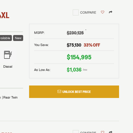
4XL
COMPARE
†
$230,125
MSRP
:
ailable
New
$75,130
33
% OFF
You Save:
$154,995
Diesel
$1,036
As Low As:
/mo
UNLOCK BEST PRICE
m
Rear Twin
COMPARE