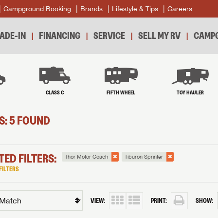
Campground Booking
Brands
Lifestyle & Tips
Careers
ADE-IN
FINANCING
SERVICE
SELL MY RV
CAMPG
B
CLASS C
FIFTH WHEEL
TOY HAULER
S: 5 FOUND
TED FILTERS:
Thor Motor Coach
Tiburon Sprinter
FILTERS
VIEW:
PRINT:
SHOW: