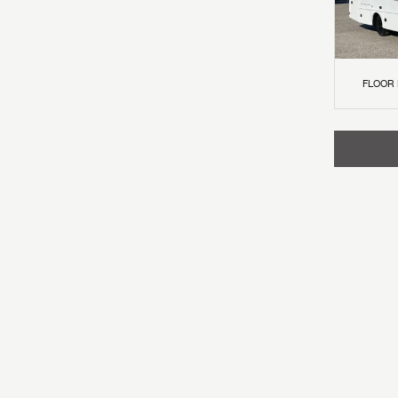
FLOOR