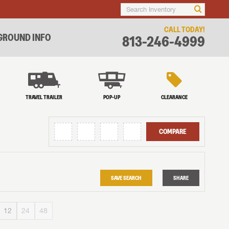
CALL TODAY!
ROUND INFO
813-246-4999
TRAVEL TRAILER
POP-UP
CLEARANCE
COMPARE
SAVE SEARCH
SHARE
12
24
48