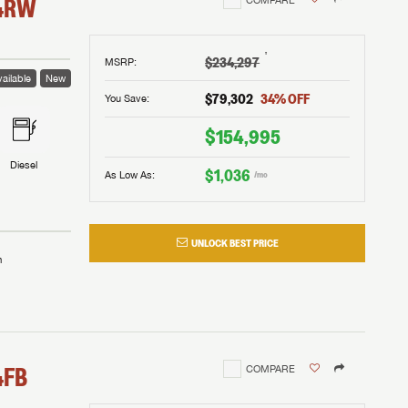
4RW
†
$234,297
MSRP
:
ailable
New
$79,302
34
% OFF
You Save:
$154,995
Diesel
$1,036
As Low As:
/mo
UNLOCK BEST PRICE
m
4FB
COMPARE