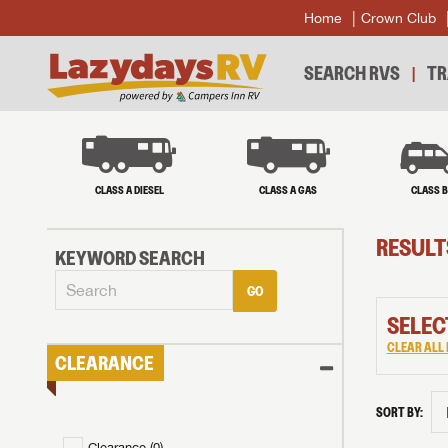
Home
Crown Club
SEARCH RVS
TR
CLASS A DIESEL
CLASS A GAS
CLASS 
RESULT
KEYWORD SEARCH
GO
SELEC
CLEAR ALL 
CLEARANCE
SORT BY:
Clearance (
0
)