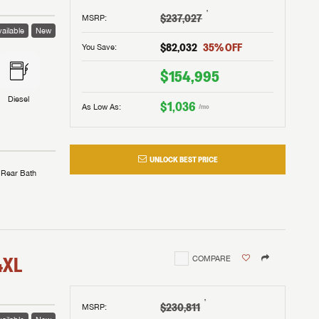
†
$237,027
MSRP
:
 to
ailable
New
$82,032
35
% OFF
You Save:
$154,995
Diesel
$1,036
As Low As:
/mo
UNLOCK BEST PRICE
assword?
Rear Bath
assword?
m Lazydays.
m Lazydays.
m Lazydays.
UBMIT
UBMIT
4XL
COMPARE
UBMIT
†
$230,811
MSRP
: