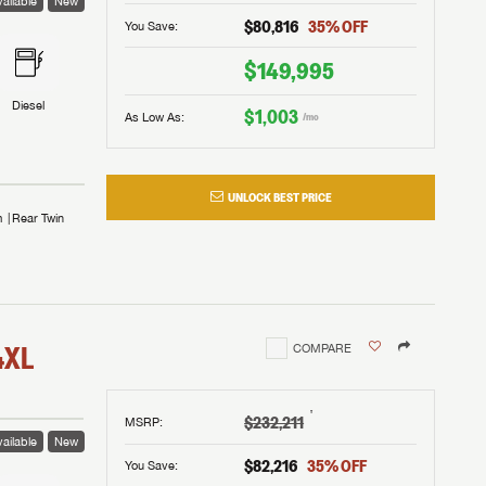
ailable
New
$80,816
35
% OFF
You Save:
$149,995
Diesel
$1,003
As Low As:
/mo
UNLOCK BEST PRICE
m
Rear Twin
4XL
COMPARE
†
$232,211
MSRP
:
ailable
New
$82,216
35
% OFF
You Save: