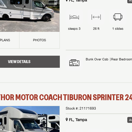
FL, Tampa
Av
sleeps
3
26 ft
1
slides
 PLANS
PHOTOS
Bunk Over Cab
Rear Bedroo
VIEW DETAILS
THOR MOTOR COACH
TIBURON SPRINTER
2
Stock #:
21171693
FL, Tampa
Av