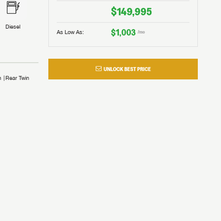
$149,995
Diesel
$1,003
As Low As:
/mo
UNLOCK BEST PRICE
m
Rear Twin