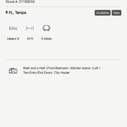
Stock #:
21169255
FL, Tampa
Available
New
sleeps
8
44 ft
3
slides
Bath and a Half
Front Bedroom
Kitchen Island
Loft
Two Entry/Exit Doors
Toy Hauler