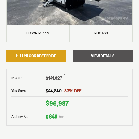
FLOOR PLANS
PHOTOS
UNLOCK BEST PRICE
VIEW DETAILS
†
$141,827
MSRP
:
$44,840
32
% OFF
You Save:
$96,987
$649
As Low As:
/mo