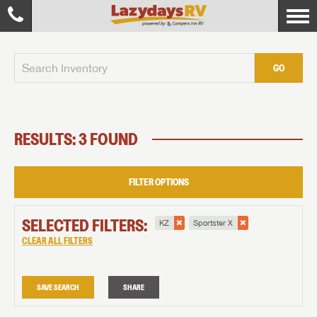
GO
RESULTS: 3 FOUND
FILTER OPTIONS
SELECTED FILTERS:
KZ
Sportster X
CLEAR ALL FILTERS
SAVE SEARCH
SHARE