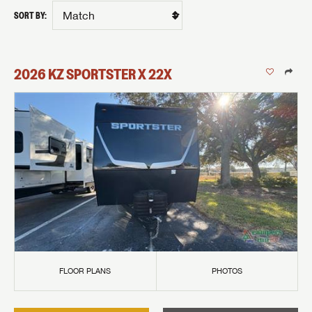
SORT BY:
2026
KZ
SPORTSTER X
22X
FLOOR PLANS
PHOTOS