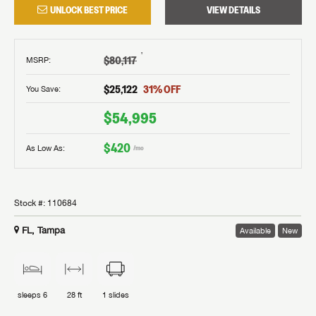
UNLOCK BEST PRICE
VIEW DETAILS
†
$80,117
MSRP
:
$25,122
31
% OFF
You Save:
$54,995
$420
As Low As:
/mo
Stock #:
110684
FL, Tampa
Available
New
sleeps
6
28 ft
1
slides