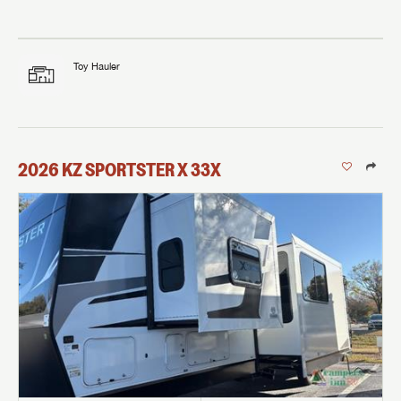
Toy Hauler
2026
KZ
SPORTSTER X
33X