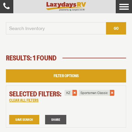
GO
RESULTS: 1 FOUND
FILTER OPTIONS
SELECTED FILTERS:
KZ
Sportsmen Classic
CLEAR ALL FILTERS
SAVE SEARCH
SHARE