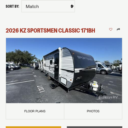
SORT BY:
2026
KZ
SPORTSMEN CLASSIC
171BH
FLOOR PLANS
PHOTOS
GET INTERNET PRICE
First Name