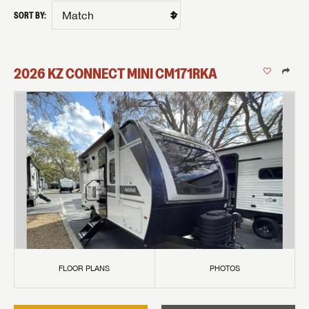
SORT BY:
2026
KZ
CONNECT MINI
CM171RKA
FLOOR PLANS
PHOTOS
GET INTERNET PRICE
First Name