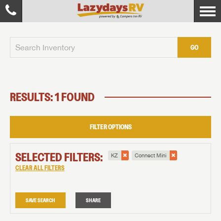
GO
RESULTS: 1 FOUND
FILTER OPTIONS
SELECTED FILTERS:
KZ
Connect Mini
CLEAR ALL FILTERS
SAVE SEARCH
SHARE