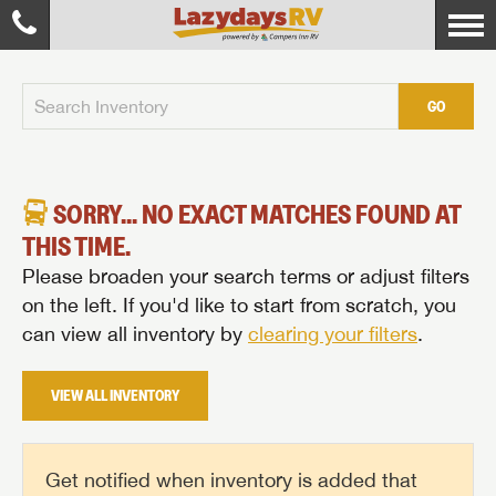
GO
SORRY... NO EXACT MATCHES FOUND AT
THIS TIME.
Please broaden your search terms or adjust filters
on the left. If you'd like to start from scratch, you
can view all inventory by
clearing your filters
.
VIEW ALL INVENTORY
Get notified when inventory is added that