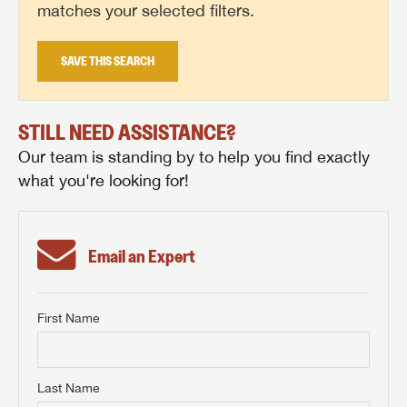
matches your selected filters.
SAVE THIS SEARCH
STILL NEED ASSISTANCE?
Our team is standing by to help you find exactly
what you're looking for!
Email an Expert
First Name
GET INTERNET PRICE
First Name
GET INTERNET PRICE
GET INTERNET PRICE
Last Name