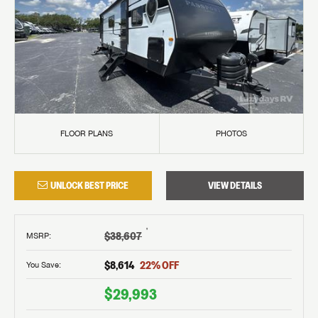
FLOOR PLANS
PHOTOS
UNLOCK BEST PRICE
VIEW DETAILS
†
$38,607
MSRP
:
$8,614
22
% OFF
You Save:
$29,993