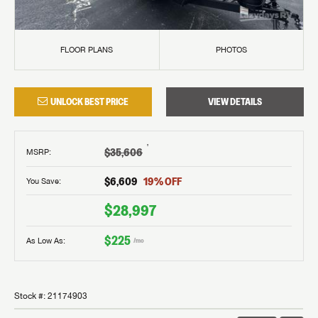
FLOOR PLANS
PHOTOS
UNLOCK BEST PRICE
VIEW DETAILS
†
$35,606
MSRP
:
$6,609
19
% OFF
You Save:
$28,997
$225
As Low As:
/mo
Stock #:
21174903