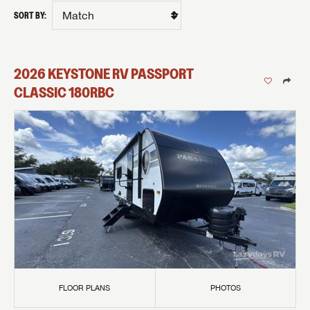
SORT BY:
2026
KEYSTONE RV
PASSPORT
CLASSIC
180RBC
FLOOR PLANS
PHOTOS