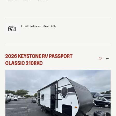
Front Bedroom
Rear Bath
2026
KEYSTONE RV
PASSPORT
CLASSIC
210RKC