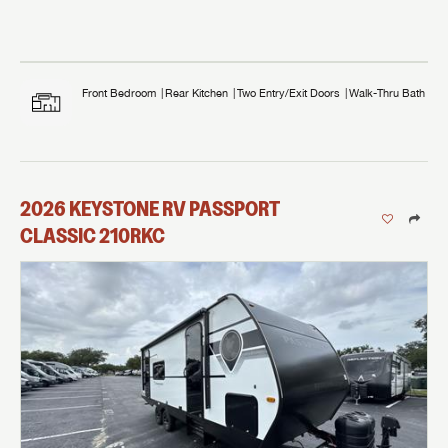
Front Bedroom
Rear Kitchen
Two Entry/Exit Doors
Walk-Thru Bath
2026
KEYSTONE RV
PASSPORT
CLASSIC
210RKC