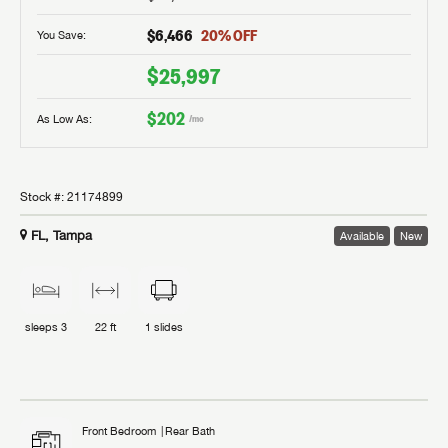
$6,466
20
% OFF
You Save:
$25,997
$202
As Low As:
/mo
Stock #:
21174899
FL, Tampa
Available
New
sleeps
3
22 ft
1
slides
Front Bedroom
Rear Bath