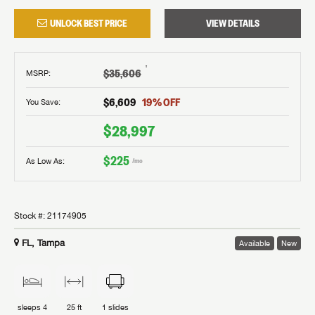
UNLOCK BEST PRICE
VIEW DETAILS
†
$35,606
MSRP
:
$6,609
19
% OFF
You Save:
$28,997
$225
As Low As:
/mo
Stock #:
21174905
FL, Tampa
Available
New
sleeps
4
25 ft
1
slides