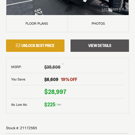
FLOOR PLANS
PHOTOS
UNLOCK BEST PRICE
VIEW DETAILS
†
$35,606
MSRP
:
$6,609
19
% OFF
You Save:
$28,997
$225
As Low As:
/mo
Stock #:
21172565