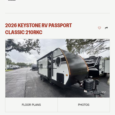
2026
KEYSTONE RV
PASSPORT
CLASSIC
210RKC
FLOOR PLANS
PHOTOS