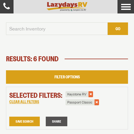
GO
RESULTS: 6 FOUND
FILTER OPTIONS
SELECTED FILTERS:
Keystone RV
CLEAR ALL FILTERS
Passport Classic
SAVE SEARCH
SHARE