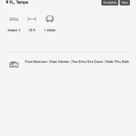
FL, Tampa
Available
New
sleeps
4
25 ft
1
slides
Front Bedroom
Rear Kitchen
Two Entry/Exit Doors
Walk-Thru Bath