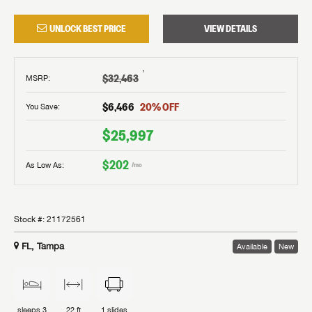
UNLOCK BEST PRICE
VIEW DETAILS
†
$32,463
MSRP
:
$6,466
20
% OFF
You Save:
$25,997
$202
As Low As:
/mo
Stock #:
21172561
FL, Tampa
Available
New
sleeps
3
22 ft
1
slides