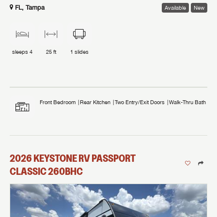
FL, Tampa
Available
New
sleeps
4
25 ft
1
slides
Front Bedroom
Rear Kitchen
Two Entry/Exit Doors
Walk-Thru Bath
2026
KEYSTONE RV
PASSPORT
CLASSIC
260BHC