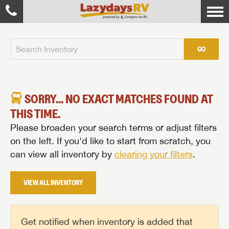
GO
SORRY... NO EXACT MATCHES FOUND AT
THIS TIME.
Please broaden your search terms or adjust filters
on the left. If you'd like to start from scratch, you
can view all inventory by
clearing your filters
.
VIEW ALL INVENTORY
Get notified when inventory is added that