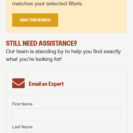
matches your selected filters.
SAVE THIS SEARCH
STILL NEED ASSISTANCE?
Our team is standing by to help you find exactly
what you're looking for!
Email an Expert
First Name
GET INTERNET PRICE
First Name
GET INTERNET PRICE
GET INTERNET PRICE
Last Name