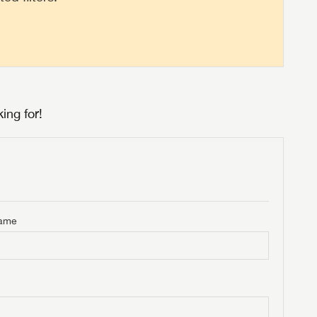
ing for!
Name