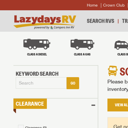
Home
Crown Club
SEARCH RVS
TR
CLASS A DIESEL
CLASS A GAS
CLASS 
S
KEYWORD SEARCH
Please br
GO
inventor
CLEARANCE
VIEW AL
Get no
Clearance (
0
)