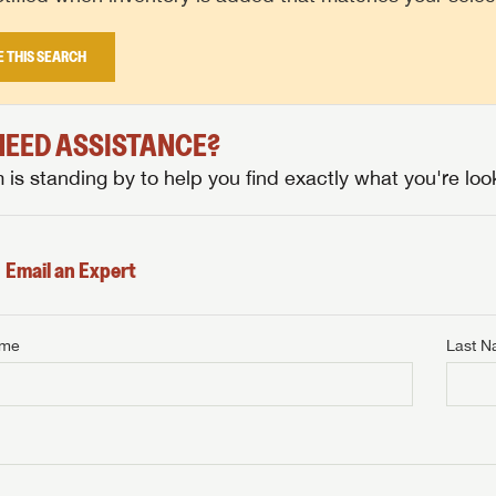
E THIS SEARCH
 NEED ASSISTANCE?
is standing by to help you find exactly what you're look
Email an Expert
ame
Last 
NTERNET PRICE
me
Last Name
NTERNET PRICE
NTERNET PRICE
me
me
Last Name
Last Name