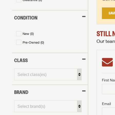
SAV
CONDITION
STILL
New (
0
)
Our team 
Pre-Owned (
0
)
CLASS
First N
BRAND
GET I
First Na
GET I
GET I
Email
First Na
First Na