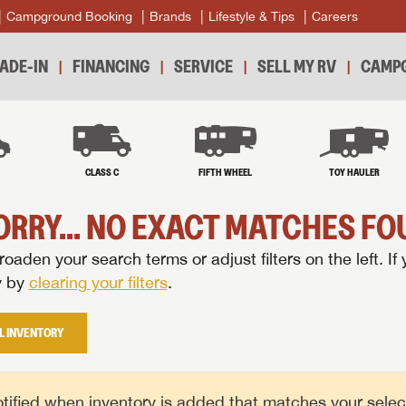
Campground Booking
Brands
Lifestyle & Tips
Careers
ADE-IN
FINANCING
SERVICE
SELL MY RV
CAMPG
B
CLASS C
FIFTH WHEEL
TOY HAULER
ORRY... NO EXACT MATCHES FOU
oaden your search terms or adjust filters on the left. If 
y by
clearing your filters
.
L INVENTORY
tified when inventory is added that matches your selecte