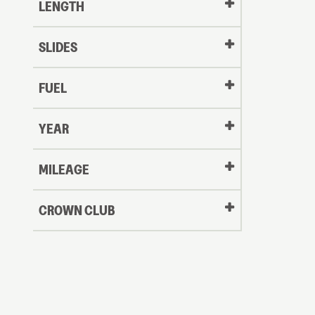
LENGTH
SLIDES
FUEL
YEAR
Oldest
MILEAGE
CROWN CLUB
to
Newest