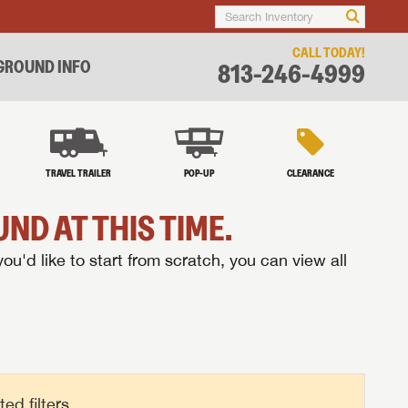
CALL TODAY!
ROUND INFO
813-246-4999
TRAVEL TRAILER
POP-UP
CLEARANCE
ND AT THIS TIME.
you'd like to start from scratch, you can view all
d filters.