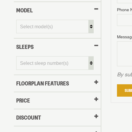
MODEL
Phone 
Phone N
Phone N
Phone N
Unlock 
access s
Email
Messag
Email
Email
SLEEPS
Message
Message
Message
By sub
FLOORPLAN FEATURES
LOGI
SUB
My Offer
PRICE
LOGI
DISCOUNT