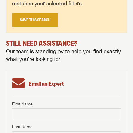
matches your selected filters.
SAVE THIS SEARCH
STILL NEED ASSISTANCE?
Our team is standing by to help you find exactly
what you're looking for!
Email an Expert
First Name
GET INTERNET PRICE
First Name
GET INTERNET PRICE
GET INTERNET PRICE
Last Name