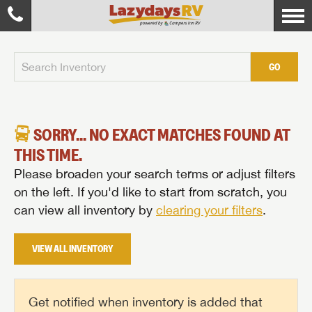
GO
SORRY... NO EXACT MATCHES FOUND AT
THIS TIME.
Please broaden your search terms or adjust filters
on the left. If you'd like to start from scratch, you
can view all inventory by
clearing your filters
.
VIEW ALL INVENTORY
Get notified when inventory is added that