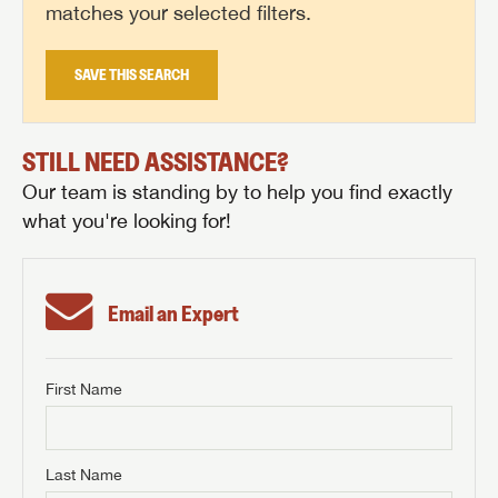
matches your selected filters.
SAVE THIS SEARCH
STILL NEED ASSISTANCE?
Our team is standing by to help you find exactly
what you're looking for!
Email an Expert
First Name
GET INTERNET PRICE
First Name
GET INTERNET PRICE
GET INTERNET PRICE
Last Name