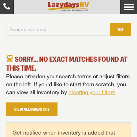
GO
SORRY... NO EXACT MATCHES FOUND AT
THIS TIME.
Please broaden your search terms or adjust filters
on the left. If you'd like to start from scratch, you
can view all inventory by
clearing your filters
.
VIEW ALL INVENTORY
Get notified when inventory is added that